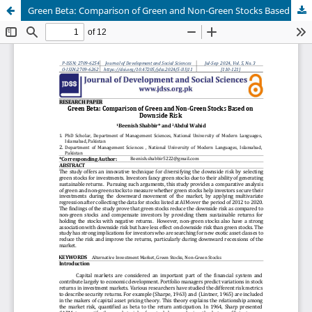
Green Beta: Comparison of Green and Non-Green Stocks Based on Downside Risk