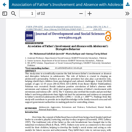
Association of Father’s Involvement and Absence with Adolescent’s Disruptive Behavior