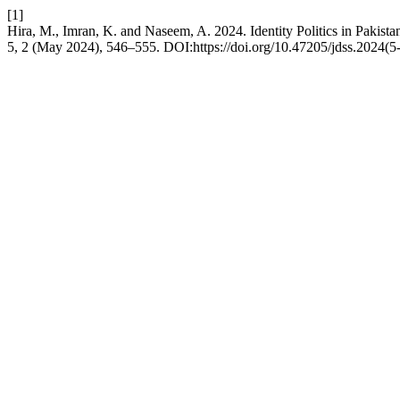
[1]
Hira, M., Imran, K. and Naseem, A. 2024. Identity Politics in Pakis
5, 2 (May 2024), 546–555. DOI:https://doi.org/10.47205/jdss.2024(5-