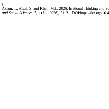
[1]
Aslam, T., Afzal, S. and Khan, M.L. 2026. Irrational Thinking and S
and Social Sciences
. 7, 1 (Jan. 2026), 21–31. DOI:https://doi.org/10.