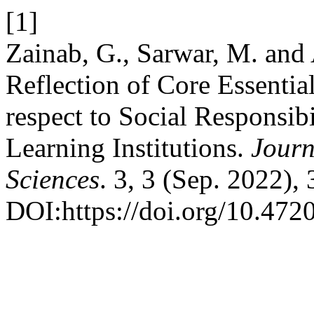
[1]
Zainab, G., Sarwar, M. and
Reflection of Core Essentia
respect to Social Responsib
Learning Institutions.
Journ
Sciences
. 3, 3 (Sep. 2022),
DOI:https://doi.org/10.4720