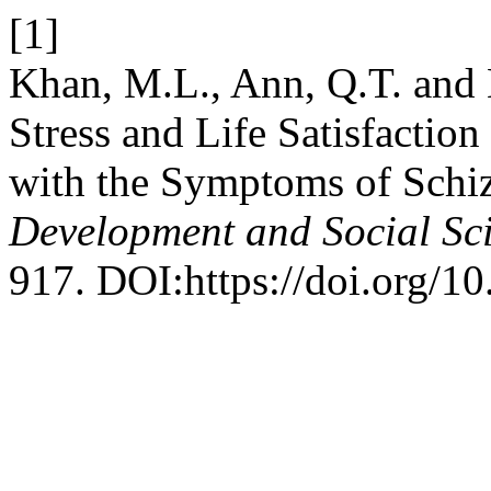
[1]
Khan, M.L., Ann, Q.T. and 
Stress and Life Satisfactio
with the Symptoms of Schi
Development and Social Sc
917. DOI:https://doi.org/10