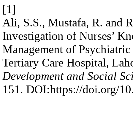
[1]
Ali, S.S., Mustafa, R. and 
Investigation of Nurses’ K
Management of Psychiatric 
Tertiary Care Hospital, Lah
Development and Social Sc
151. DOI:https://doi.org/10