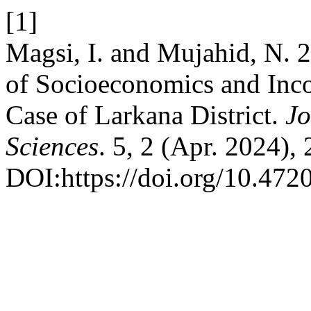
[1]
Magsi, I. and Mujahid, N. 
of Socioeconomics and Inco
Case of Larkana District.
Jo
Sciences
. 5, 2 (Apr. 2024),
DOI:https://doi.org/10.4720