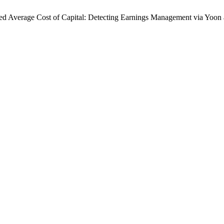
ed Average Cost of Capital: Detecting Earnings Management via Yoon a