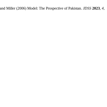
nd Miller (2006) Model: The Prospective of Pakistan.
JDSS
2023
,
4
,