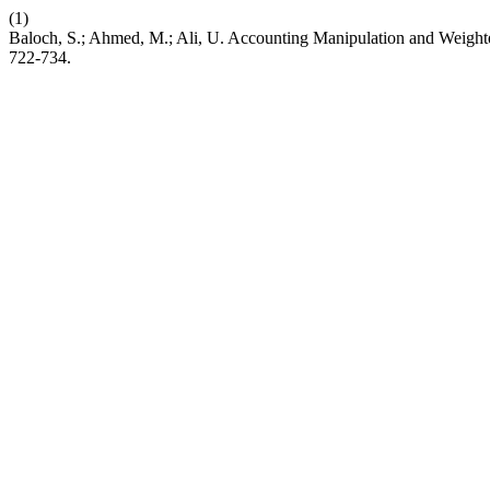
(1)
Baloch, S.; Ahmed, M.; Ali, U. Accounting Manipulation and Weight
722-734.