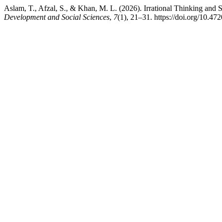
Aslam, T., Afzal, S., & Khan, M. L. (2026). Irrational Thinking and 
Development and Social Sciences
,
7
(1), 21–31. https://doi.org/10.47