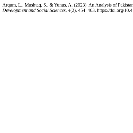
Arqum, L., Mushtaq, S., & Yunus, A. (2023). An Analysis of Pakista
Development and Social Sciences
,
4
(2), 454–463. https://doi.org/10.