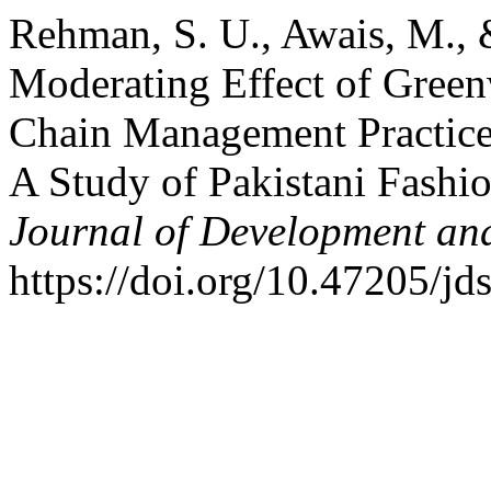
Rehman, S. U., Awais, M., 
Moderating Effect of Gree
Chain Management Practice
A Study of Pakistani Fash
Journal of Development and
https://doi.org/10.47205/jd