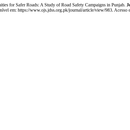
s for Safer Roads: A Study of Road Safety Campaigns in Punjab.
J
nível em: https://www.ojs.jdss.org.pk/journal/article/view/983. Acesso 