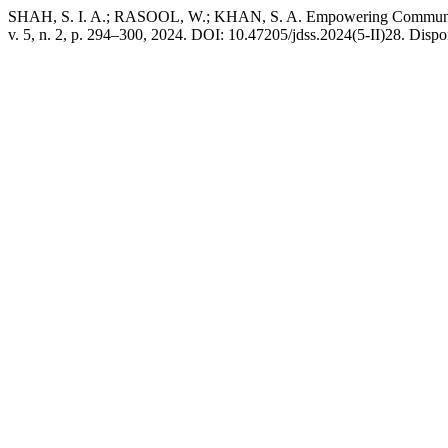
SHAH, S. I. A.; RASOOL, W.; KHAN, S. A. Empowering Communitie
v. 5, n. 2, p. 294–300, 2024. DOI: 10.47205/jdss.2024(5-II)28. Dispo