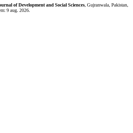
ournal of Development and Social Sciences
, Gujranwala, Pakistan,
em: 9 aug. 2026.