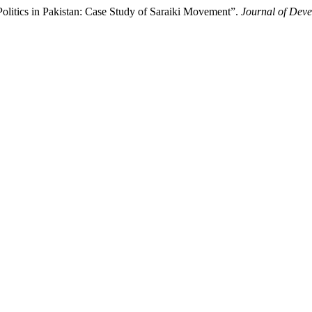
litics in Pakistan: Case Study of Saraiki Movement”.
Journal of Deve