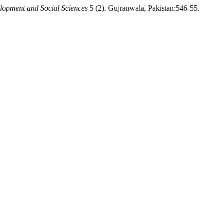
lopment and Social Sciences
5 (2). Gujranwala, Pakistan:546-55.