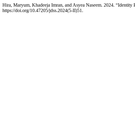
Hira, Maryum, Khadeeja Imran, and Asyea Naseem. 2024. “Identity Po
https://doi.org/10.47205/jdss.2024(5-II)51.