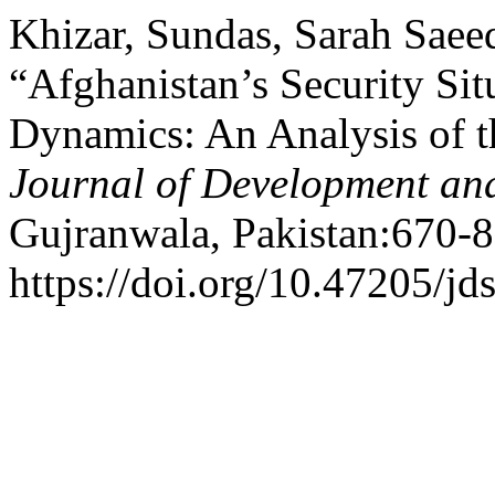
Khizar, Sundas, Sarah Sae
“Afghanistan’s Security Sit
Dynamics: An Analysis of t
Journal of Development and
Gujranwala, Pakistan:670-8
https://doi.org/10.47205/jd