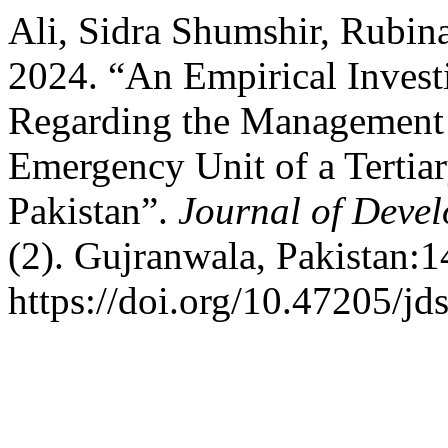
Ali, Sidra Shumshir, Rubin
2024. “An Empirical Invest
Regarding the Management o
Emergency Unit of a Tertiar
Pakistan”.
Journal of Devel
(2). Gujranwala, Pakistan:1
https://doi.org/10.47205/jd