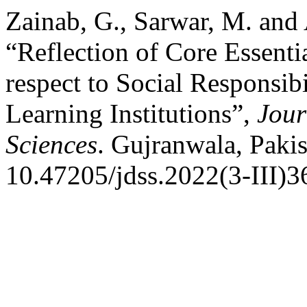
Zainab, G., Sarwar, M. and
“Reflection of Core Essenti
respect to Social Responsib
Learning Institutions”,
Jour
Sciences
. Gujranwala, Pakis
10.47205/jdss.2022(3-III)3