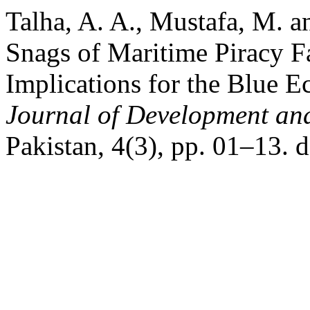
Talha, A. A., Mustafa, M. 
Snags of Maritime Piracy F
Implications for the Blue
Journal of Development and
Pakistan, 4(3), pp. 01–13. 