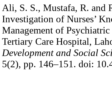
Ali, S. S., Mustafa, R. and
Investigation of Nurses’ K
Management of Psychiatric 
Tertiary Care Hospital, Lah
Development and Social Sc
5(2), pp. 146–151. doi: 10.