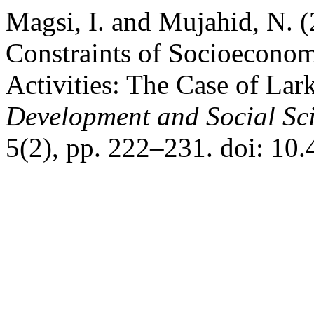
Magsi, I. and Mujahid, N.
Constraints of Socioecono
Activities: The Case of Lar
Development and Social Sc
5(2), pp. 222–231. doi: 10.