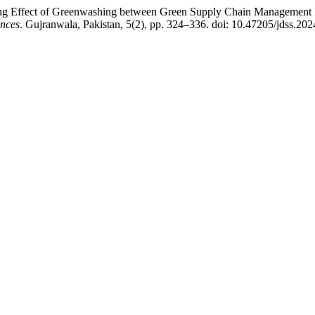
ng Effect of Greenwashing between Green Supply Chain Management Pr
ences
. Gujranwala, Pakistan, 5(2), pp. 324–336. doi: 10.47205/jdss.202