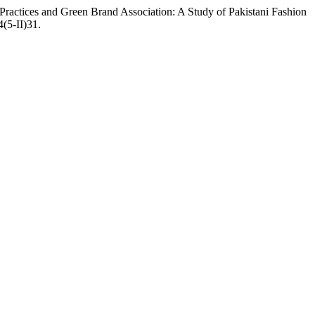
actices and Green Brand Association: A Study of Pakistani Fashion
4(5-II)31.