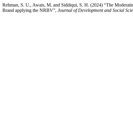
Rehman, S. U., Awais, M. and Siddiqui, S. H. (2024) “The Moderati
Brand applying the NRBV”,
Journal of Development and Social Sci