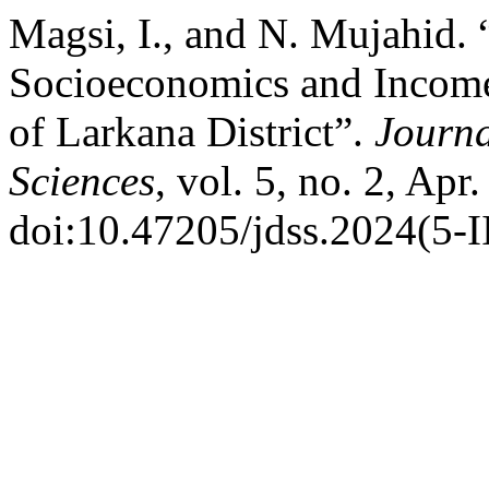
Magsi, I., and N. Mujahid.
Socioeconomics and Income-
of Larkana District”.
Journa
Sciences
, vol. 5, no. 2, Apr
doi:10.47205/jdss.2024(5-I