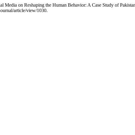
al Media on Reshaping the Human Behavior: A Case Study of Pakista
ournal/article/view/1030.