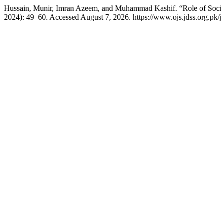
Hussain, Munir, Imran Azeem, and Muhammad Kashif. “Role of Soci
2024): 49–60. Accessed August 7, 2026. https://www.ojs.jdss.org.pk/j