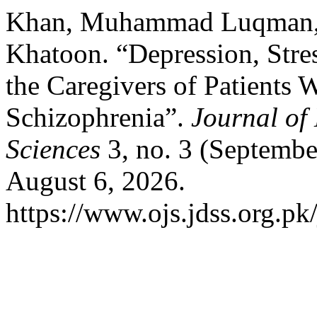
Khan, Muhammad Luqman, 
Khatoon. “Depression, Stre
the Caregivers of Patients
Schizophrenia”.
Journal of
Sciences
3, no. 3 (Septembe
August 6, 2026.
https://www.ojs.jdss.org.pk/