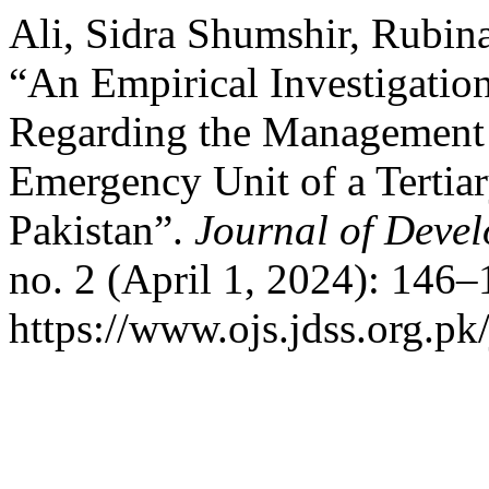
Ali, Sidra Shumshir, Rubin
“An Empirical Investigatio
Regarding the Management o
Emergency Unit of a Tertiar
Pakistan”.
Journal of Devel
no. 2 (April 1, 2024): 146
https://www.ojs.jdss.org.pk/