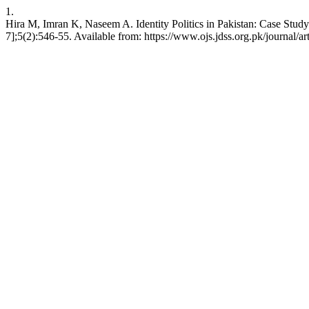
1.
Hira M, Imran K, Naseem A. Identity Politics in Pakistan: Case Stud
7];5(2):546-55. Available from: https://www.ojs.jdss.org.pk/journal/ar