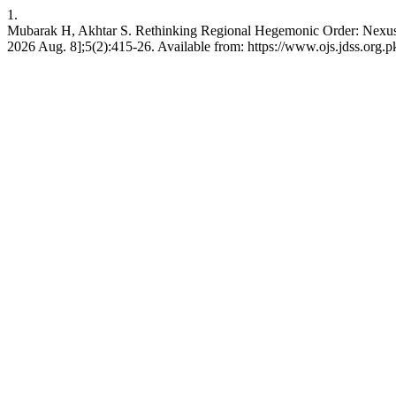
1.
Mubarak H, Akhtar S. Rethinking Regional Hegemonic Order: Nexus 
2026 Aug. 8];5(2):415-26. Available from: https://www.ojs.jdss.org.pk