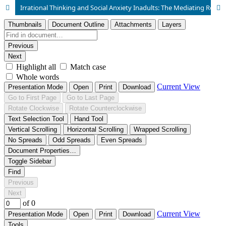
Irrational Thinking and Social Anxiety Inadults: The Mediating Role of Self Esteem