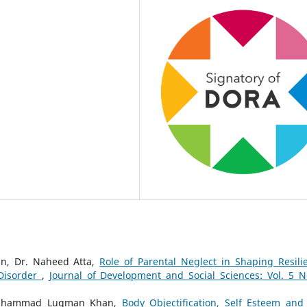
n, Dr. Naheed Atta,
Role of Parental Neglect in Shaping Resili
Disorder
,
Journal of Development and Social Sciences: Vol. 5 N
 Muhammad Luqman Khan,
Body Objectification, Self Esteem and 