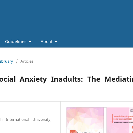
Guidelines
About
February
/
Articles
ocial Anxiety Inadults: The Mediat
 International University,