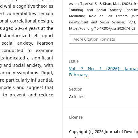
Aslam, T., Afzal, S., & Khan, M. L. (2026). Ir
nd while cognitive theories
Thinking and Social Anxiety Inadult
d vulnerabilities remain
Mediating Role of Self Esteem.
Jou
onal correlational design,
Development and Social Sciences
,
7
(1),
s aged 20–39 years at the
https://doi.org/10.47205/jdss.2026(7-I)03
d standardized self-report
More Citation Formats
social anxiety. Pearson
e conducted to examine
ts indicated a significant
Issue
g and social anxiety, with
Vol. 7 No. 1 (2026): Janua
al anxiety symptoms. Rigid,
February
e particularly influential.
 models and suggest that
Section
ng to prevent and reduce
Articles
License
Copyright (c) 2026 Journal of Devel