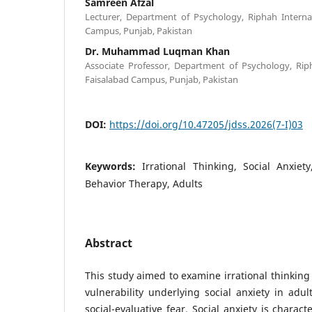
Samreen Afzal
Lecturer, Department of Psychology, Riphah Internat
Campus, Punjab, Pakistan
Dr. Muhammad Luqman Khan
Associate Professor, Department of Psychology, Riph
Faisalabad Campus, Punjab, Pakistan
DOI:
https://doi.org/10.47205/jdss.2026(7-I)03
Keywords:
Irrational Thinking, Social Anxiety
Behavior Therapy, Adults
Abstract
This study aimed to examine irrational thinking 
vulnerability underlying social anxiety in adul
social-evaluative fear. Social anxiety is charac