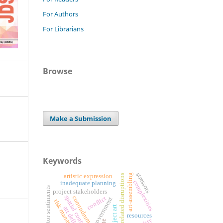
For Authors
For Librarians
Browse
Make a Submission
Keywords
stressors
art-assembling
weather-related disruptions
artistic expression
complexities
inadequate planning
investor sentiments
project stakeholders
spatial context
conundrum
conflict
digital government
risk management
art definition
resources