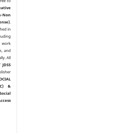
ree to
eative
n-Non
ense)
.
shed in
uding
y work
k, and
y. All
of
JDSS
blisher
OCIAL
RC) &
ocial
ccess