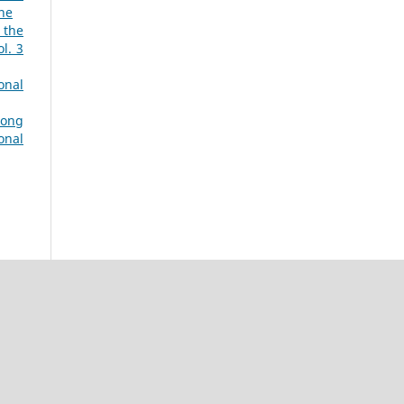
une
 the
l. 3
onal
mong
onal