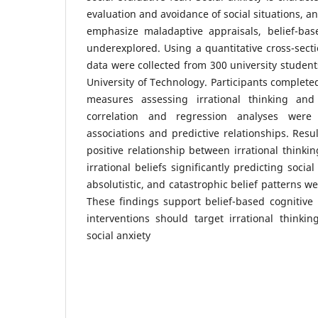
evaluation and avoidance of social situations, a
emphasize maladaptive appraisals, belief-base
underexplored. Using a quantitative cross-secti
data were collected from 300 university student
University of Technology. Participants complete
measures assessing irrational thinking and 
correlation and regression analyses wer
associations and predictive relationships. Resul
positive relationship between irrational thinkin
irrational beliefs significantly predicting soci
absolutistic, and catastrophic belief patterns wer
These findings support belief-based cognitive
interventions should target irrational thinki
social anxiety