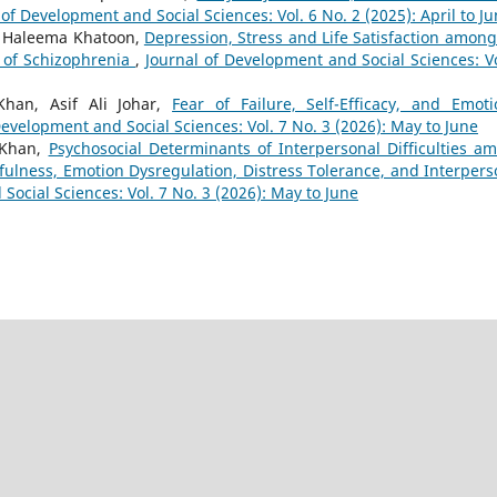
 of Development and Social Sciences: Vol. 6 No. 2 (2025): April to J
 Haleema Khatoon,
Depression, Stress and Life Satisfaction among
s of Schizophrenia
,
Journal of Development and Social Sciences: Vo
an, Asif Ali Johar,
Fear of Failure, Self-Efficacy, and Emoti
Development and Social Sciences: Vol. 7 No. 3 (2026): May to June
 Khan,
Psychosocial Determinants of Interpersonal Difficulties a
ulness, Emotion Dysregulation, Distress Tolerance, and Interpers
Social Sciences: Vol. 7 No. 3 (2026): May to June