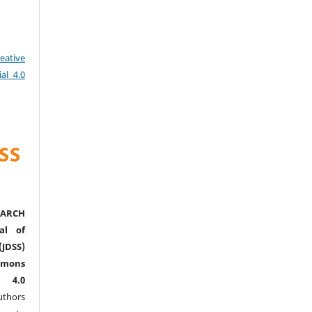
eative
al 4.0
ARCH
al of
(JDSS)
mons
l 4.0
thors