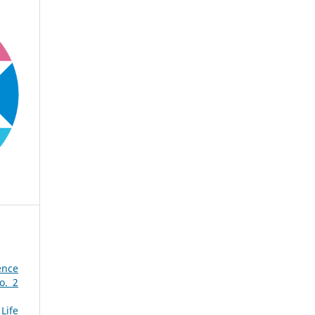
ence
o. 2
Life