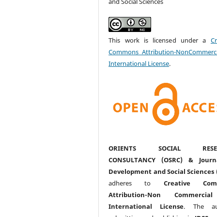
and Social Sciences
This work is licensed under a
Cr
Commons Attribution-NonCommerci
International License
.
ORIENTS SOCIAL RESE
CONSULTANCY (OSRC) & Journ
Development and Social Sciences 
adheres to
Creative Com
Attribution-Non Commercia
International License
. The au