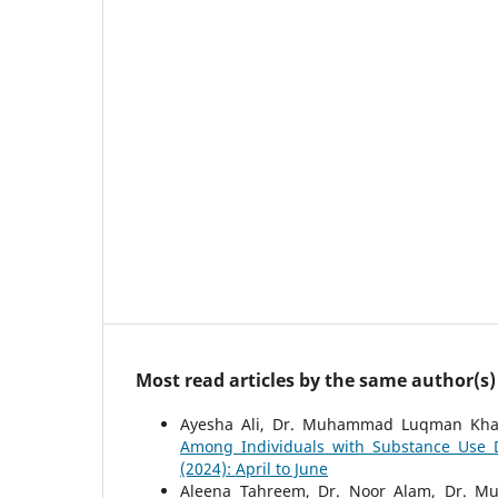
Most read articles by the same author(s)
Ayesha Ali, Dr. Muhammad Luqman Kha
Among Individuals with Substance Use 
(2024): April to June
Aleena Tahreem, Dr. Noor Alam, Dr.