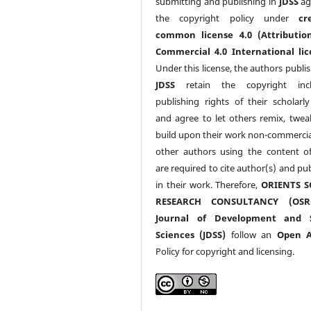
submitting and publishing in
JDSS
ag
the copyright policy under
cr
common license 4.0 (Attributio
Commercial 4.0 International lic
Under this license, the authors publi
JDSS
retain the copyright incl
publishing rights of their scholarl
and agree to let others remix, twea
build upon their work non-commerciall
other authors using the content 
are required to cite author(s) and pu
in their work. Therefore,
ORIENTS S
RESEARCH CONSULTANCY (OS
Journal of Development and S
Sciences (JDSS)
follow an
Open A
Policy for copyright and licensing.