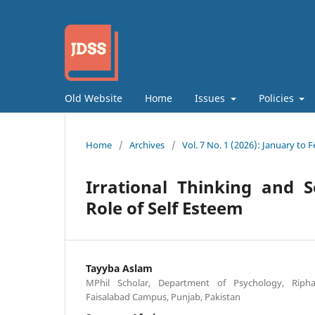
Old Website
Home
Issues
Policies
Home
/
Archives
/
Vol. 7 No. 1 (2026): January to 
Irrational Thinking and S
Role of Self Esteem
Tayyba Aslam
MPhil Scholar, Department of Psychology, Riphah
Faisalabad Campus, Punjab, Pakistan