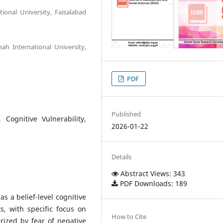
ional University, Faisalabad
ah International University,
PDF
Published
, Cognitive Vulnerability,
2026-01-22
Details
Abstract Views: 343
PDF Downloads: 189
as a belief-level cognitive
ts, with specific focus on
How to Cite
terized by fear of negative