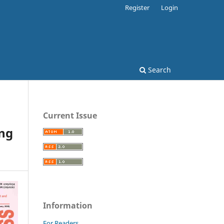
Register
Login
Search
Current Issue
ing
Information
For Readers