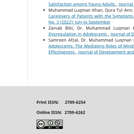
Satisfaction among Young Adults
,
Journal
Muhammad Luqman Khan, Qura Tul Ann,
Caregivers of Patients with the Symptom
No. 3 (2022): July to September
Zainab Bibi, Dr. Muhammad Luqman Kh
Dysregulation in Adolescents
,
Journal of 
Samreen Afzal, Dr. Muhammad Luqman
Adolescents: The Mediating Roles of Mindf
Effectiveness
,
Journal of Development and 
Print ISSN: 2709-6254
Online ISSN: 2709-6262