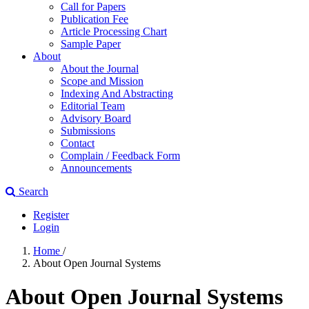
Call for Papers
Publication Fee
Article Processing Chart
Sample Paper
About
About the Journal
Scope and Mission
Indexing And Abstracting
Editorial Team
Advisory Board
Submissions
Contact
Complain / Feedback Form
Announcements
Search
Register
Login
Home
/
About Open Journal Systems
About Open Journal Systems