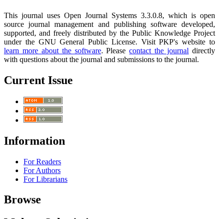
This journal uses Open Journal Systems 3.3.0.8, which is open
source journal management and publishing software developed,
supported, and freely distributed by the Public Knowledge Project
under the GNU General Public License. Visit PKP's website to
learn more about the software
. Please
contact the journal
directly
with questions about the journal and submissions to the journal.
Current Issue
Information
For Readers
For Authors
For Librarians
Browse