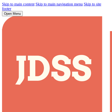
Skip to main content
Skip to main navigation menu
Skip to site
footer
Open Menu