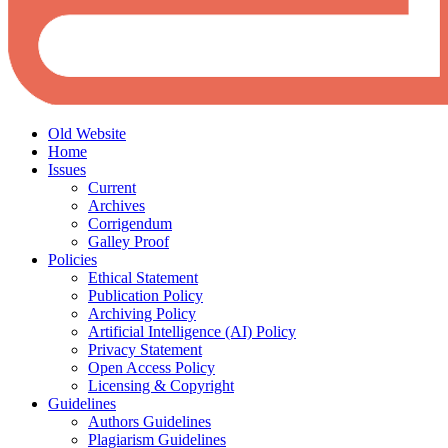
Old Website
Home
Issues
Current
Archives
Corrigendum
Galley Proof
Policies
Ethical Statement
Publication Policy
Archiving Policy
Artificial Intelligence (AI) Policy
Privacy Statement
Open Access Policy
Licensing & Copyright
Guidelines
Authors Guidelines
Plagiarism Guidelines