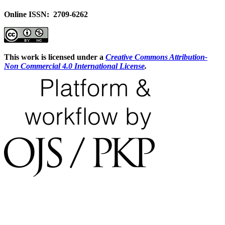
Online ISSN: 2709-6262
This work is licensed under a
Creative Commons Attribution-
Non Commercial 4.0 International License
.