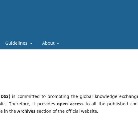
Guidelines
About
JDSS)
is committed to promoting the global knowledge exchang
lic. Therefore, it provides
open access
to all the published con
le in the
Archives
section of the official website.