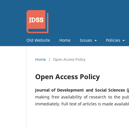
Old Website
Home
Issues
Policies
Home
/
Open Access Policy
Open Access Policy
Journal of Development and Social Sciences (
making free availability of research to the pub
immediately. Full text of articles is made availab