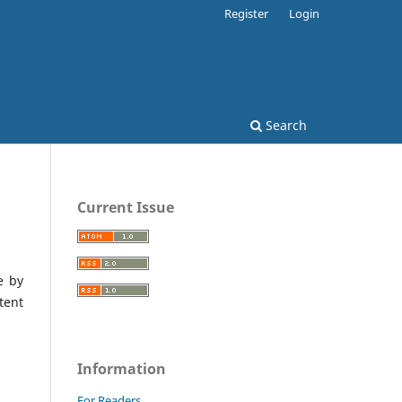
Register
Login
Search
Current Issue
e by
tent
Information
For Readers