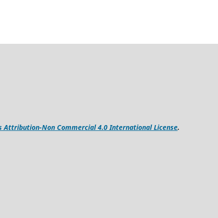
Attribution-Non Commercial 4.0 International License
.