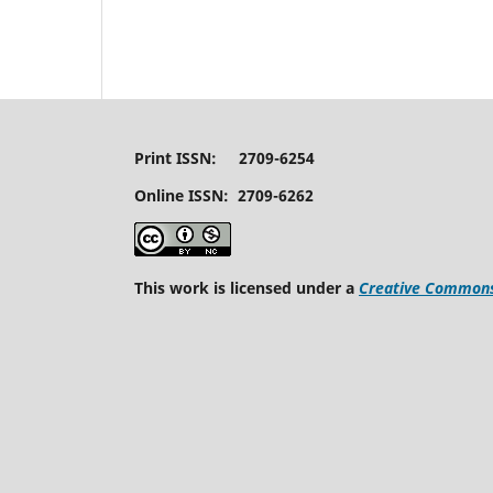
Print ISSN: 2709-6254
Online ISSN: 2709-6262
This work is licensed under a
Creative Commons 