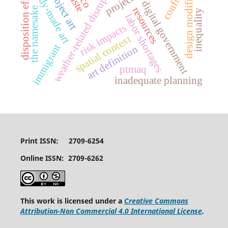
design modifications
weather-related disruptions
ready-made art
disposition effect
conflict
rco
digital government
the namesake
resources
inequality
labor shortages
risk impacts
spatial context
immigrant
art definition
ptmaq
inadequate planning
Print ISSN: 2709-6254
Online ISSN: 2709-6262
This work is licensed under a
Creative Commons
Attribution-Non Commercial 4.0 International License
.