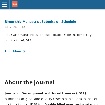
Bimonthly Manuscript Submission Schedule
2026-01-13
Issue-wise manuscript submission deadlines for the bimonthly
publication of JDSS.
Read More
About the Journal
Journal of Development and Social Sciences (JDSS)
publishes original and quality research in all disciplines of
social sciences.
JDSS
is a
Double-blind peer-reviewed
open