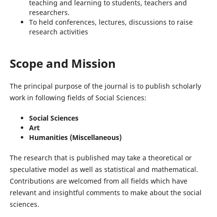
teaching and learning to students, teachers and
researchers.
To held conferences, lectures, discussions to raise
research activities
Scope and Mission
The principal purpose of the journal is to publish scholarly
work in following fields of Social Sciences:
Social Sciences
Art
Humanities (Miscellaneous)
The research that is published may take a theoretical or
speculative model as well as statistical and mathematical.
Contributions are welcomed from all fields which have
relevant and insightful comments to make about the social
sciences.