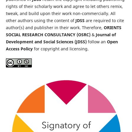
rights of their scholarly work and agree to let others remix,
tweak, and build upon their work non-commercially. All
other authors using the content of
JDSS
are required to cite
author(s) and publisher in their work. Therefore,
ORIENTS
SOCIAL RESEARCH CONSULTANCY (OSRC)
&
Journal of
Development and Social Sciences (JDSS)
follow an
Open
Access Policy
for copyright and licensing.