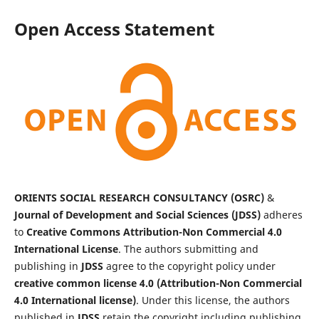
Open Access Statement
ORIENTS SOCIAL RESEARCH CONSULTANCY (OSRC)
&
Journal of Development and Social Sciences (JDSS)
adheres
to
Creative Commons Attribution-Non Commercial 4.0
International License
. The authors submitting and
publishing in
JDSS
agree to the copyright policy under
creative common license 4.0 (Attribution-Non Commercial
4.0 International license)
. Under this license, the authors
published in
JDSS
retain the copyright including publishing