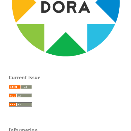
Current Issue
Information