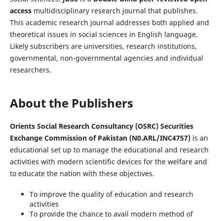
access
multidisciplinary research journal that publishes.
This academic research journal addresses both applied and
theoretical issues in social sciences in English language.
Likely subscribers are universities, research institutions,
governmental, non-governmental agencies and individual
researchers.
About the Publishers
Orients Social Research Consultancy (OSRC) Securities
Exchange Commission of Pakistan (N0.ARL/INC4757)
is an
educational set up to manage the educational and research
activities with modern scientific devices for the welfare and
to educate the nation with these objectives.
To improve the quality of education and research
activities
To provide the chance to avail modern method of