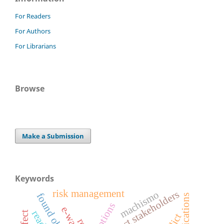
For Readers
For Authors
For Librarians
Browse
Make a Submission
Keywords
risk management
project stakeholders
machismo
found object art
e-waste