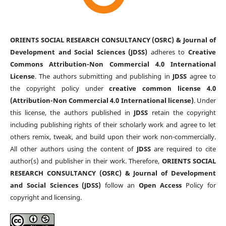
ORIENTS SOCIAL RESEARCH CONSULTANCY (OSRC) & Journal of
Development and Social Sciences (JDSS)
adheres to
Creative
Commons Attribution-Non Commercial 4.0 International
License
. The authors submitting and publishing in
JDSS
agree to
the copyright policy under
creative common license 4.0
(Attribution-Non Commercial 4.0 International license)
. Under
this license, the authors published in
JDSS
retain the copyright
including publishing rights of their scholarly work and agree to let
others remix, tweak, and build upon their work non-commercially.
All other authors using the content of
JDSS
are required to cite
author(s) and publisher in their work. Therefore,
ORIENTS SOCIAL
RESEARCH CONSULTANCY (OSRC) & Journal of Development
and Social Sciences (JDSS)
follow an
Open Access
Policy for
copyright and licensing.