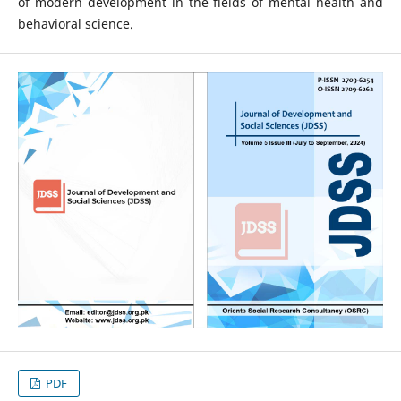
of modern development in the fields of mental health and
behavioral science.
PDF