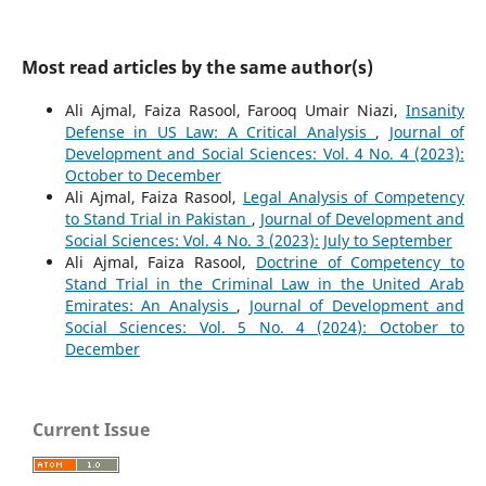
Most read articles by the same author(s)
Ali Ajmal, Faiza Rasool, Farooq Umair Niazi,
Insanity
Defense in US Law: A Critical Analysis
,
Journal of
Development and Social Sciences: Vol. 4 No. 4 (2023):
October to December
Ali Ajmal, Faiza Rasool,
Legal Analysis of Competency
to Stand Trial in Pakistan
,
Journal of Development and
Social Sciences: Vol. 4 No. 3 (2023): July to September
Ali Ajmal, Faiza Rasool,
Doctrine of Competency to
Stand Trial in the Criminal Law in the United Arab
Emirates: An Analysis
,
Journal of Development and
Social Sciences: Vol. 5 No. 4 (2024): October to
December
Current Issue