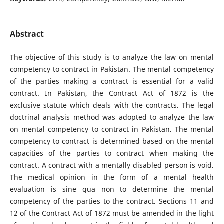
Abstract
The objective of this study is to analyze the law on mental
competency to contract in Pakistan. The mental competency
of the parties making a contract is essential for a valid
contract. In Pakistan, the Contract Act of 1872 is the
exclusive statute which deals with the contracts. The legal
doctrinal analysis method was adopted to analyze the law
on mental competency to contract in Pakistan. The mental
competency to contract is determined based on the mental
capacities of the parties to contract when making the
contract. A contract with a mentally disabled person is void.
The medical opinion in the form of a mental health
evaluation is sine qua non to determine the mental
competency of the parties to the contract. Sections 11 and
12 of the Contract Act of 1872 must be amended in the light