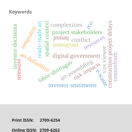
Keywords
rco
spatial context
construction project delays
ready-made art
complexities
investor decisions
inequality
project stakeholders
resources
ptmaq
conflict
immigrant
vos viewer
art definition
digital government
conundrum
art-assembling
labor shortages
stressors
risk impacts
e-waste
investor sentiments
Print ISSN: 2709-6254
Online ISSN: 2709-6262