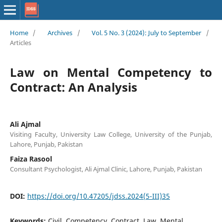
Home
/
Archives
/
Vol. 5 No. 3 (2024): July to September
/
Articles
Law on Mental Competency to
Contract: An Analysis
Ali Ajmal
Visiting Faculty, University Law College, University of the Punjab,
Lahore, Punjab, Pakistan
Faiza Rasool
Consultant Psychologist, Ali Ajmal Clinic, Lahore, Punjab, Pakistan
DOI:
https://doi.org/10.47205/jdss.2024(5-III)35
Keywords:
Civil, Competency, Contract, Law, Mental