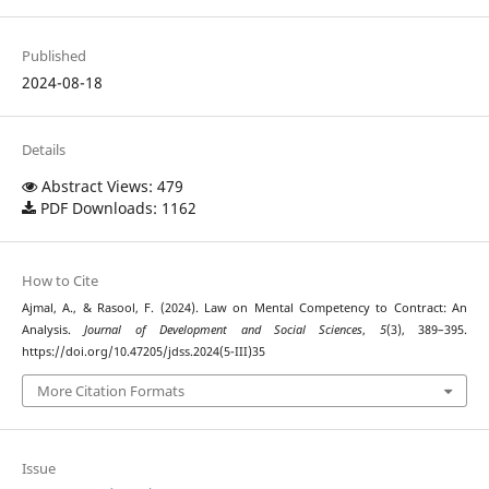
Published
2024-08-18
Details
Abstract Views: 479
PDF Downloads: 1162
How to Cite
Ajmal, A., & Rasool, F. (2024). Law on Mental Competency to Contract: An
Analysis.
Journal of Development and Social Sciences
,
5
(3), 389–395.
https://doi.org/10.47205/jdss.2024(5-III)35
More Citation Formats
Issue