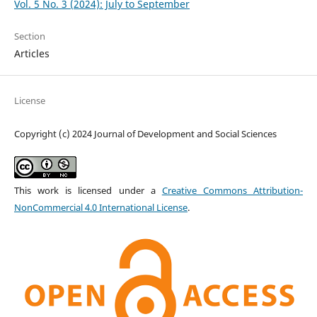
Vol. 5 No. 3 (2024): July to September
Section
Articles
License
Copyright (c) 2024 Journal of Development and Social Sciences
This work is licensed under a
Creative Commons Attribution-
NonCommercial 4.0 International License
.