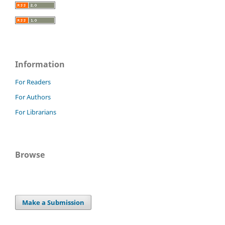
Information
For Readers
For Authors
For Librarians
Browse
Make a Submission