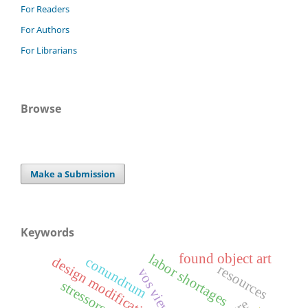
For Readers
For Authors
For Librarians
Browse
Make a Submission
Keywords
found object art
labor shortages
design modifications
conundrum
resources
vos viewer
stressors