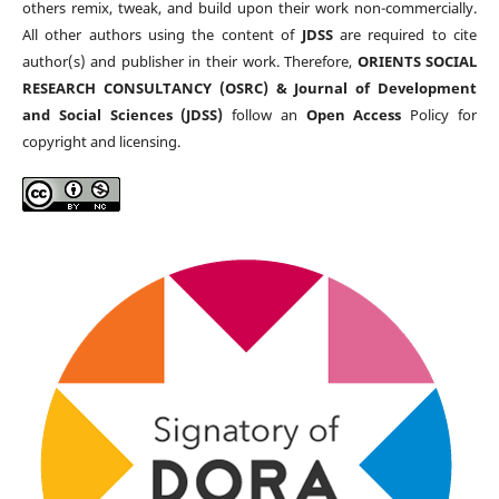
others remix, tweak, and build upon their work non-commercially.
All other authors using the content of
JDSS
are required to cite
author(s) and publisher in their work. Therefore,
ORIENTS SOCIAL
RESEARCH CONSULTANCY (OSRC) & Journal of Development
and Social Sciences (JDSS)
follow an
Open Access
Policy for
copyright and licensing.