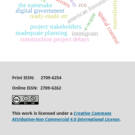
american literature
masculinity
rco
the namesake
digital government
spatial context
e-waste
ready-made art
project stakeholders
inadequate planning
immigrant
construction project delays
Print ISSN: 2709-6254
Online ISSN: 2709-6262
This work is licensed under a
Creative Commons
Attribution-Non Commercial 4.0 International License
.