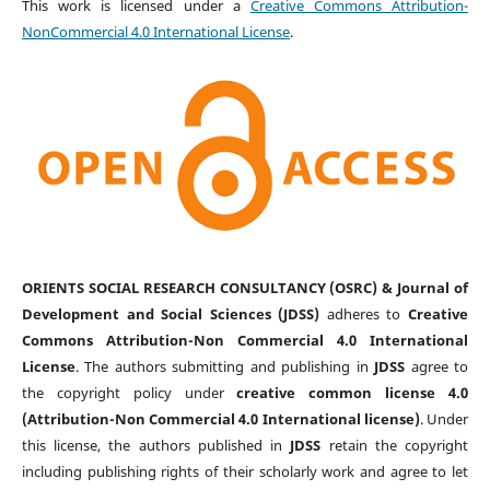
This work is licensed under a
Creative Commons Attribution-
NonCommercial 4.0 International License
.
ORIENTS SOCIAL RESEARCH CONSULTANCY (OSRC) & Journal of
Development and Social Sciences (JDSS)
adheres to
Creative
Commons Attribution-Non Commercial 4.0 International
License
. The authors submitting and publishing in
JDSS
agree to
the copyright policy under
creative common license 4.0
(Attribution-Non Commercial 4.0 International license)
. Under
this license, the authors published in
JDSS
retain the copyright
including publishing rights of their scholarly work and agree to let