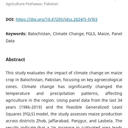
Agriculture Peshawar, Pakistan
DOI:
https://doi.org/10.47205/jdss.2024(5-IV)03
Keywords:
Balochistan, Climate Change, FGLS, Maize, Panel
Data
Abstract
This study evaluates the impact of climate change on maize
crop in Balochistan, Pakistan, focusing on key agroecological
zones. Climate change has significantly changed the
temperature and precipitation patterns, affecting
agriculture in the region. Using panel data from the last 34
years (1986-2019) and the Feasible Generalized Least
Squares (FGLS) model, the study assesses maize production
across districts Zhob, Jaffarabad, Panjgur, and Lasbela. The
results indicate that a 1% increase in cultivated area leads