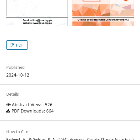
PDF
Published
2024-10-12
Details
Abstract Views: 526
PDF Downloads: 664
How to Cite
Rasheed, M., & Sadozai, K. N. (2024). Assessing Climate Change Impacts on