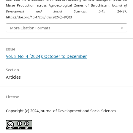
Maize Production across Agroecological Zones of Balochistan.
Journal of
Development and Social Sciences
,
5
(4), 24–37.
https://doi.org/10.47205/jdss.2024(5-IV)03
More Citation Formats
Issue
Vol. 5 No. 4 (2024): October to December
Section
Articles
License
Copyright (c) 2024 Journal of Development and Social Sciences