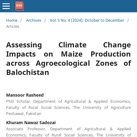
Home
/
Archives
/
Vol. 5 No. 4 (2024): October to December
/
Articles
Assessing Climate Change
Impacts on Maize Production
across Agroecological Zones of
Balochistan
Mansoor Rasheed
PhD Scholar, Department of Agricultural & Applied Economics,
Faculty of Rural Social Sciences, The University of Agriculture
Peshawar, Pakistan
Khuram Nawaz Sadozai
Associate Professor, Department of Agricultural & Applied
Economics, Faculty of Rural Social Sciences, The University of