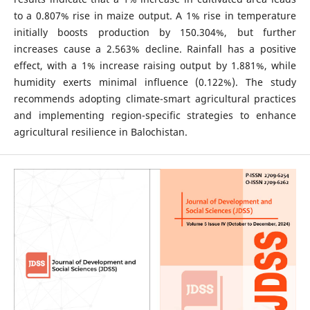
to a 0.807% rise in maize output. A 1% rise in temperature
initially boosts production by 150.304%, but further
increases cause a 2.563% decline. Rainfall has a positive
effect, with a 1% increase raising output by 1.881%, while
humidity exerts minimal influence (0.122%). The study
recommends adopting climate-smart agricultural practices
and implementing region-specific strategies to enhance
agricultural resilience in Balochistan.