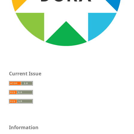
Current Issue
Information