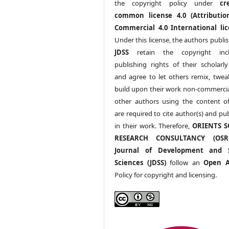
the copyright policy under
cr
common license 4.0 (Attributio
Commercial 4.0 International lic
Under this license, the authors publi
JDSS
retain the copyright incl
publishing rights of their scholarl
and agree to let others remix, twea
build upon their work non-commerciall
other authors using the content 
are required to cite author(s) and pu
in their work. Therefore,
ORIENTS S
RESEARCH CONSULTANCY (OS
Journal of Development and S
Sciences (JDSS)
follow an
Open A
Policy for copyright and licensing.