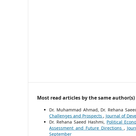
Most read articles by the same author(s)
Dr. Muhammad Ahmad, Dr. Rehana Saee
Challenges and Prospects
,
Journal of Deve
Dr. Rehana Saeed Hashmi,
Political Eco
Assessment and Future Directions
,
Jour
September