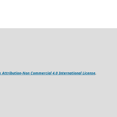
Attribution-Non Commercial 4.0 International License
.