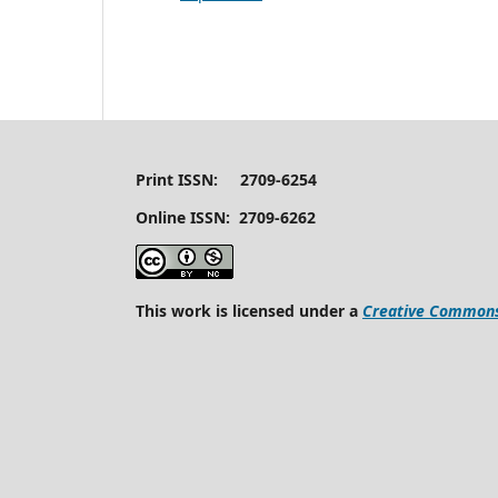
Print ISSN: 2709-6254
Online ISSN: 2709-6262
This work is licensed under a
Creative Commons 