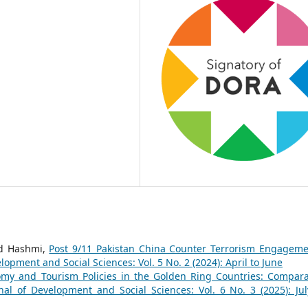
d Hashmi,
Post 9/11 Pakistan China Counter Terrorism Engageme
lopment and Social Sciences: Vol. 5 No. 2 (2024): April to June
nomy and Tourism Policies in the Golden Ring Countries: Compara
nal of Development and Social Sciences: Vol. 6 No. 3 (2025): Jul