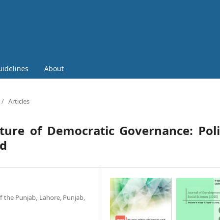
uidelines
About
/
Articles
ture of Democratic Governance: Poli
rd
of the Punjab, Lahore, Punjab,