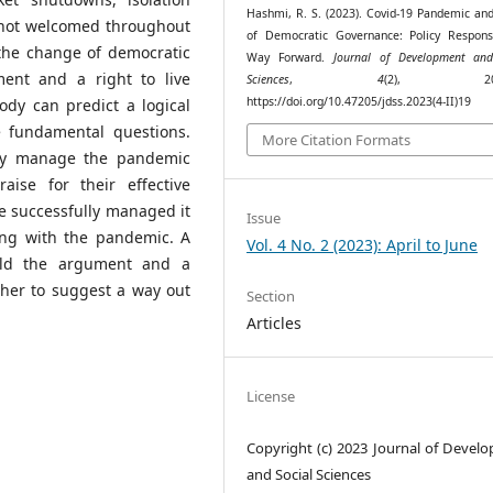
Hashmi, R. S. (2023). Covid-19 Pandemic and
 not welcomed throughout
of Democratic Governance: Policy Respon
 the change of democratic
Way Forward.
Journal of Development and
ent and a right to live
Sciences
,
4
(2), 204–
https://doi.org/10.47205/jdss.2023(4-II)19
dy can predict a logical
e fundamental questions.
More Citation Formats
vely manage the pandemic
ise for their effective
 successfully managed it
Issue
ing with the pandemic. A
Vol. 4 No. 2 (2023): April to June
ild the argument and a
her to suggest a way out
Section
Articles
License
Copyright (c) 2023 Journal of Devel
and Social Sciences