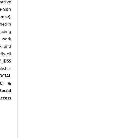
eative
n-Non
ense)
.
shed in
uding
y work
k, and
y. All
of
JDSS
blisher
OCIAL
RC) &
ocial
ccess