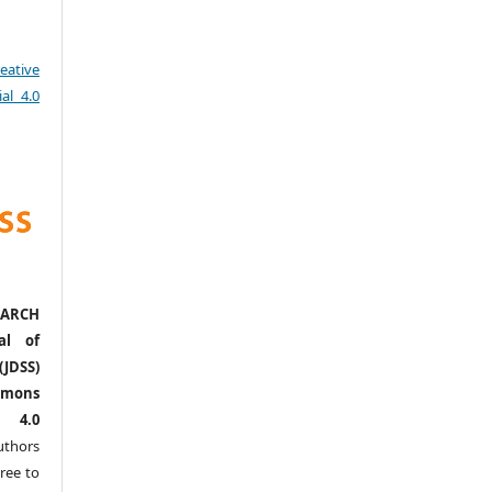
eative
al 4.0
ARCH
al of
(JDSS)
mons
l 4.0
thors
ree to