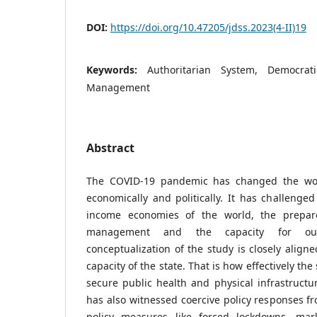
DOI:
https://doi.org/10.47205/jdss.2023(4-II)19
Keywords:
Authoritarian System, Democrat
Management
Abstract
The COVID-19 pandemic has changed the worl
economically and politically. It has challenged
income economies of the world, the prepar
management and the capacity for out
conceptualization of the study is closely align
capacity of the state. That is how effectively the
secure public health and physical infrastruct
has also witnessed coercive policy responses fr
policy measures like forced lockdowns, mark