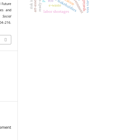
project stakeholders
vos viewer
rco
 Future
e-waste
ses and
labor shortages
 Social
216.
opment