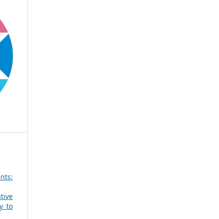
nts:
tive
y to