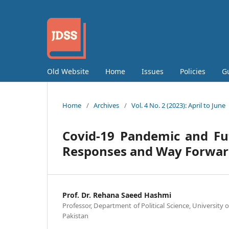
Old Website
Home
Issues
Policies
G
Home
/
Archives
/
Vol. 4 No. 2 (2023): April to June
Covid-19 Pandemic and Fu
Responses and Way Forwa
Prof. Dr. Rehana Saeed Hashmi
Professor, Department of Political Science, University 
Pakistan