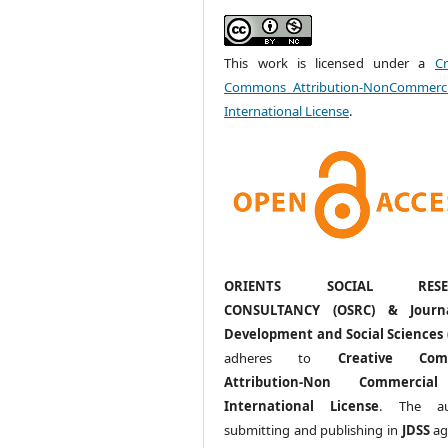
This work is licensed under a
Cr
Commons Attribution-NonCommerci
International License
.
ORIENTS SOCIAL RESE
CONSULTANCY (OSRC) & Journ
Development and Social Sciences 
adheres to
Creative Com
Attribution-Non Commercia
International License
. The au
submitting and publishing in
JDSS
ag