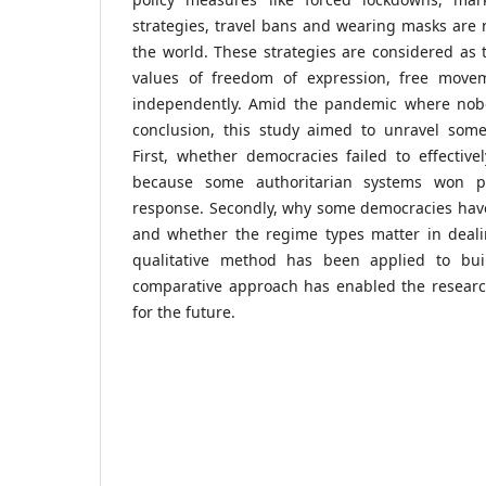
strategies, travel bans and wearing masks are
the world. These strategies are considered as
values of freedom of expression, free movem
independently. Amid the pandemic where nobo
conclusion, this study aimed to unravel som
First, whether democracies failed to effecti
because some authoritarian systems won pra
response. Secondly, why some democracies have
and whether the regime types matter in deal
qualitative method has been applied to bu
comparative approach has enabled the researc
for the future.