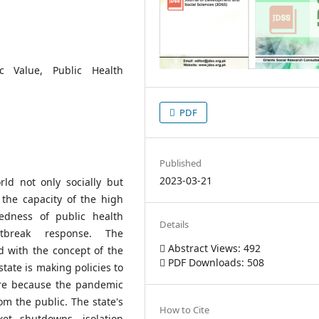
ic Value, Public Health
PDF
Published
2023-03-21
d not only socially but
 the capacity of the high
edness of public health
Details
break response. The
Abstract Views: 492
ed with the concept of the
PDF Downloads: 508
 state is making policies to
ure because the pandemic
om the public. The state's
How to Cite
et shutdowns, isolation