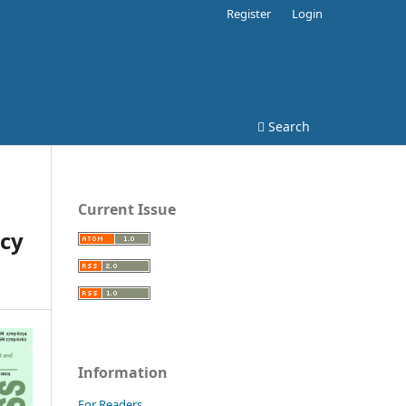
Register
Login
Search
Current Issue
cy
Information
For Readers