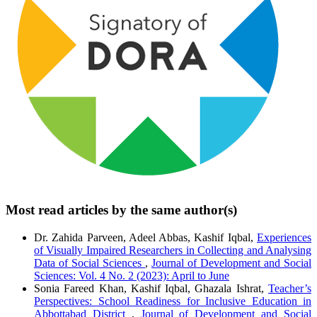
Most read articles by the same author(s)
Dr. Zahida Parveen, Adeel Abbas, Kashif Iqbal,
Experiences
of Visually Impaired Researchers in Collecting and Analysing
Data of Social Sciences
,
Journal of Development and Social
Sciences: Vol. 4 No. 2 (2023): April to June
Sonia Fareed Khan, Kashif Iqbal, Ghazala Ishrat,
Teacher’s
Perspectives: School Readiness for Inclusive Education in
Abbottabad District
,
Journal of Development and Social