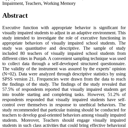
Impairment, Teachers, Working Memory
Abstract
Executive function with appropriate behavior is significant for
visually impaired students to adjust in an adaptive environment. This
study intended to investigate the role of executive functioning in
appropriate behaviors of visually impaired school students. The
study was quantitative and descriptive. The sample of study
included 80 teachers of visually impaired school students from
different cities in Punjab. A convenient sampling technique was used
to collect data through a self-developed structured questionnaire.
The validity of the instrument was assured by the experts’ opinion
(N=02). Data were analyzed through descriptive statistics by using
SPSS version 21. Frequencies were drawn from the data to reach
the findings of the study. The findings of the study revealed that
57.5% of respondents reported that visually impaired students get
into trouble starting and completing tasks. However, 51.2% of
respondents responded that visually impaired students have self-
control over themselves in response to unethical behaviors. The
study recommended that particular training should be conducted for
teachers to develop goal-oriented behaviors among visually impaired
students. Moreover, Teachers should engage visually impaired
students in such class activities that could bring effective behavioral