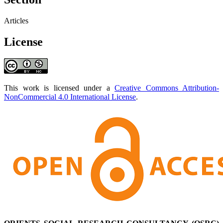
Articles
License
This work is licensed under a
Creative Commons Attribution-
NonCommercial 4.0 International License
.