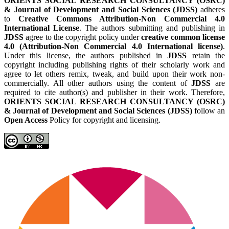
ORIENTS SOCIAL RESEARCH CONSULTANCY (OSRC)
& Journal of Development and Social Sciences (JDSS)
adheres
to
Creative Commons Attribution-Non Commercial 4.0
International License
. The authors submitting and publishing in
JDSS
agree to the copyright policy under
creative common license
4.0 (Attribution-Non Commercial 4.0 International license)
.
Under this license, the authors published in
JDSS
retain the
copyright including publishing rights of their scholarly work and
agree to let others remix, tweak, and build upon their work non-
commercially. All other authors using the content of
JDSS
are
required to cite author(s) and publisher in their work. Therefore,
ORIENTS SOCIAL RESEARCH CONSULTANCY (OSRC)
& Journal of Development and Social Sciences (JDSS)
follow an
Open Access
Policy for copyright and licensing.