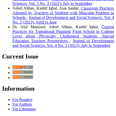
Sciences: Vol. 3 No. 3 (2022): July to September
Adeel Abbas, Kashif Iqbal, Asia Sardar,
Classroom Practices
Adopted by Teachers of Students with Muscular Problem in
Schools
,
Journal of Development and Social Sciences: Vol. 4
No. 2 (2023): April to June
Dr. Afaf Manzoor, Adeel Abbas, Kashif Iqbal,
Current
Practices for Transitional Planning From School to College
Level about Physically Challenged Students: Special
Education Teachers Perspectives
,
Journal of Development
and Social Sciences: Vol. 4 No. 3 (2023): July to September
Current Issue
Information
For Readers
For Authors
For Librarians