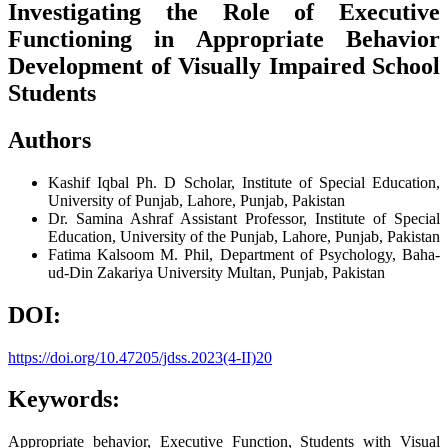
Investigating the Role of Executive
Functioning in Appropriate Behavior
Development of Visually Impaired School
Students
Authors
Kashif Iqbal
Ph. D Scholar, Institute of Special Education,
University of Punjab, Lahore, Punjab, Pakistan
Dr. Samina Ashraf
Assistant Professor, Institute of Special
Education, University of the Punjab, Lahore, Punjab, Pakistan
Fatima Kalsoom
M. Phil, Department of Psychology, Baha-
ud-Din Zakariya University Multan, Punjab, Pakistan
DOI:
https://doi.org/10.47205/jdss.2023(4-II)20
Keywords:
Appropriate behavior, Executive Function, Students with Visual