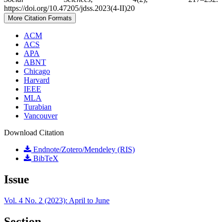
https://doi.org/10.47205/jdss.2023(4-II)20
More Citation Formats
ACM
ACS
APA
ABNT
Chicago
Harvard
IEEE
MLA
Turabian
Vancouver
Download Citation
Endnote/Zotero/Mendeley (RIS)
BibTeX
Issue
Vol. 4 No. 2 (2023): April to June
Section