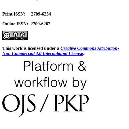
Print ISSN: 2709-6254
Online ISSN: 2709-6262
This work is licensed under a
Creative Commons Attribution-
Non Commercial 4.0 International License
.