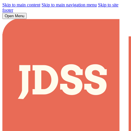
Skip to main content
Skip to main navigation menu
Skip to site
footer
Open Menu