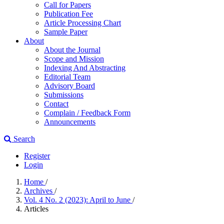
Call for Papers
Publication Fee
Article Processing Chart
Sample Paper
About
About the Journal
Scope and Mission
Indexing And Abstracting
Editorial Team
Advisory Board
Submissions
Contact
Complain / Feedback Form
Announcements
Search
Register
Login
Home
/
Archives
/
Vol. 4 No. 2 (2023): April to June
/
Articles