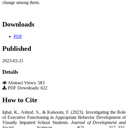
change among them.
Downloads
PDF
Published
2023-03-21
Details
Abstract Views: 583
PDF Downloads: 622
How to Cite
Iqbal, K., Ashraf, S., & Kalsoom, F. (2023). Investigating the Role
of Executive Functioning in Appropriate Behavior Development of
Visually Impaired School Students.
Journal of Development and
Social Sciences
,
4
(2), 217–232.