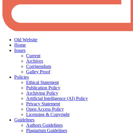
Old Website
Home
Issues
Current
Archives
Corrigendum
Galley Proof
Policies
Ethical Statement
Publication Policy
Archiving Policy
Artificial Intelligence (AI) Policy
Privacy Statement
Open Access Policy
Licensing & Copyright
Guidelines
Authors Guidelines
Plagiarism Guidelines