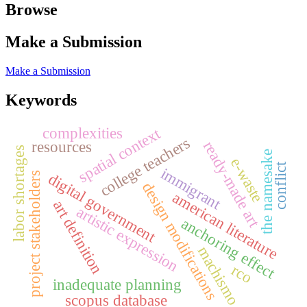
Browse
Make a Submission
Make a Submission
Keywords
complexities
spatial context
college teachers
resources
ready-made art
labor shortages
the namesake
e-waste
conflict
immigrant
digital government
project stakeholders
design modifications
american literature
art definition
artistic expression
anchoring effect
machismo
rco
inadequate planning
scopus database