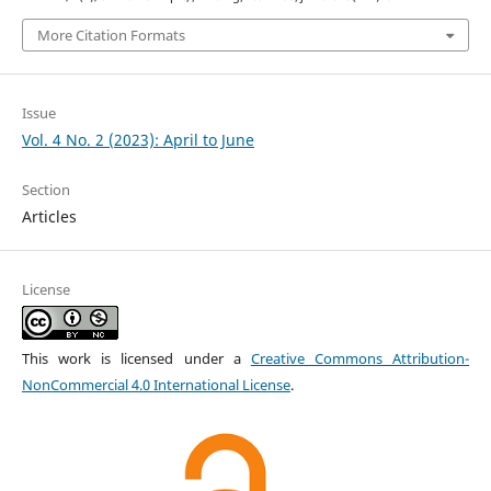
More Citation Formats
Issue
Vol. 4 No. 2 (2023): April to June
Section
Articles
License
This work is licensed under a
Creative Commons Attribution-
NonCommercial 4.0 International License
.