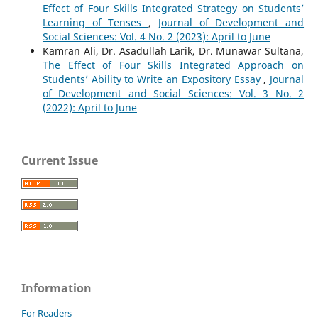
Effect of Four Skills Integrated Strategy on Students’
Learning of Tenses
,
Journal of Development and
Social Sciences: Vol. 4 No. 2 (2023): April to June
Kamran Ali, Dr. Asadullah Larik, Dr. Munawar Sultana,
The Effect of Four Skills Integrated Approach on
Students’ Ability to Write an Expository Essay
,
Journal
of Development and Social Sciences: Vol. 3 No. 2
(2022): April to June
Current Issue
Information
For Readers