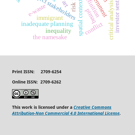
critical analysis identity
investor sentiments
art definition
project stakeholders
spatial context
e-waste
ptmaq
immigrant
inadequate planning
conflict
inequality
the namesake
Print ISSN: 2709-6254
Online ISSN: 2709-6262
This work is licensed under a
Creative Commons
Attribution-Non Commercial 4.0 International License
.