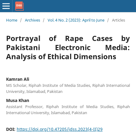
Home
/
Archives
/
Vol. 4 No. 2 (2023): April to June
/
Articles
Portrayal of Rape Cases by
Pakistani Electronic Media:
Analysis of Ethical Dimensions
Kamran Ali
MS Scholar, Riphah Institute of Media Studies, Riphah International
University, Islamabad, Pakistan
Musa Khan
Assistant Professor, Riphah Institute of Media Studies, Riphah
International University, Islamabad, Pakistan
DOI:
https://doi.org/10.47205/jdss.2023(4-II)29