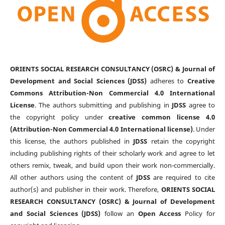
ORIENTS SOCIAL RESEARCH CONSULTANCY (OSRC) & Journal of
Development and Social Sciences (JDSS)
adheres to
Creative
Commons Attribution-Non Commercial 4.0 International
License
. The authors submitting and publishing in
JDSS
agree to
the copyright policy under
creative common license 4.0
(Attribution-Non Commercial 4.0 International license)
. Under
this license, the authors published in
JDSS
retain the copyright
including publishing rights of their scholarly work and agree to let
others remix, tweak, and build upon their work non-commercially.
All other authors using the content of
JDSS
are required to cite
author(s) and publisher in their work. Therefore,
ORIENTS SOCIAL
RESEARCH CONSULTANCY (OSRC) & Journal of Development
and Social Sciences (JDSS)
follow an
Open Access
Policy for