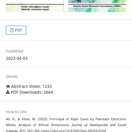
PDF
Published
2023-04-03
Details
Abstract Views: 1233
PDF Downloads: 2664
How to Cite
Ali, K., & Khan, M. (2023). Portrayal of Rape Cases by Pakistani Electronic
Media: Analysis of Ethical Dimensions.
Journal of Development and Social
Sciences
,
4
(2), 327–342. https://doi.org/10.47205/jdss.2023(4-II)29