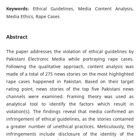
Keywords:
Ethical Guidelines, Media Content Analysis,
Media Ethics, Rape Cases
Abstract
The paper addresses the violation of ethical guidelines by
Pakistani Electronic Media while portraying rape cases.
Following the qualitative approach, content analysis was
made of a total of 275 news stories on the most highlighted
rape cases happened in Pakistan. Based on their target
rating point, news stories of the top five Pakistani news
channels were examined. Framing theory was used as
analytical tool to identify the factors which result in
violation(s). The findings reveal that media confirmed an
infringement of ethical guidelines, as the stories contained
a greater number of unethical practices. Meticulously, the
infringements include disclosure of the identity of the