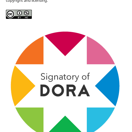
copyright and licensing.