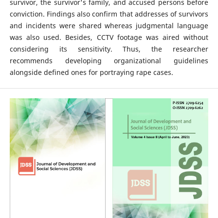
survivor, the survivor's family, and accused persons before
conviction. Findings also confirm that addresses of survivors
and incidents were shared whereas judgmental language
was also used. Besides, CCTV footage was aired without
considering its sensitivity. Thus, the researcher
recommends developing organizational guidelines
alongside defined ones for portraying rape cases.