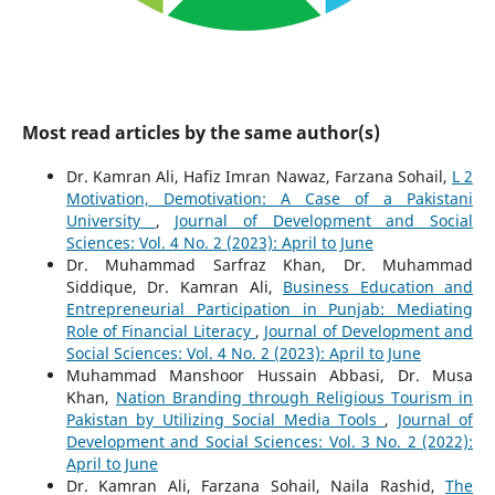
Most read articles by the same author(s)
Dr. Kamran Ali, Hafiz Imran Nawaz, Farzana Sohail,
L 2
Motivation, Demotivation: A Case of a Pakistani
University
,
Journal of Development and Social
Sciences: Vol. 4 No. 2 (2023): April to June
Dr. Muhammad Sarfraz Khan, Dr. Muhammad
Siddique, Dr. Kamran Ali,
Business Education and
Entrepreneurial Participation in Punjab: Mediating
Role of Financial Literacy
,
Journal of Development and
Social Sciences: Vol. 4 No. 2 (2023): April to June
Muhammad Manshoor Hussain Abbasi, Dr. Musa
Khan,
Nation Branding through Religious Tourism in
Pakistan by Utilizing Social Media Tools
,
Journal of
Development and Social Sciences: Vol. 3 No. 2 (2022):
April to June
Dr. Kamran Ali, Farzana Sohail, Naila Rashid,
The