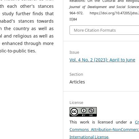
Relations: On the Cultural and Religiou
th each other’s stances
Journal of Development and Social Science
 study further finds that
964–972. https://doi.org/10.47205/jdss.
II)84
mabad’s stances towards
n the country as well as
More Citation Formats
l and religious as well as
 be enhanced through more
lic-to-public ties.
Issue
Vol. 4 No. 2 (2023): April to June
Section
Articles
License
This work is licensed under a
Cr
Commons Attribution-NonCommerci
International License
.