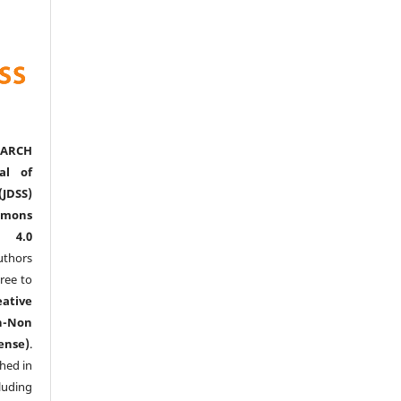
ARCH
al of
(JDSS)
mons
l 4.0
thors
ree to
eative
n-Non
ense)
.
shed in
uding