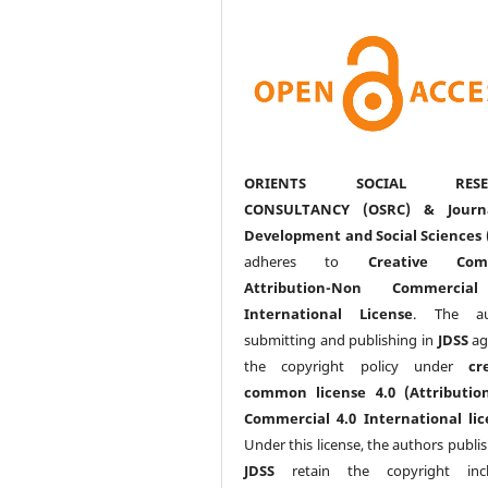
ORIENTS SOCIAL RESE
CONSULTANCY (OSRC) & Journ
Development and Social Sciences 
adheres to
Creative Com
Attribution-Non Commercia
International License
. The au
submitting and publishing in
JDSS
ag
the copyright policy under
cr
common license 4.0 (Attributio
Commercial 4.0 International lic
Under this license, the authors publi
JDSS
retain the copyright incl