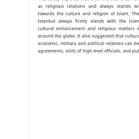
as religious relations and always stands wi
towards the culture and religion of Islam. The
Istanbul always firmly stands with the Isla
cultural enhancement and religious matters i
around the globe. It also suggested that cultura
economic, military and political relations can
agreements, visits of high level officials, and pub