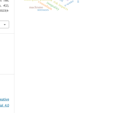
s Ties.
e-waste
conundrum
risk impacts
inequality
s
,
4
(2),
machismo
stressors
2023(4-
eative
al 4.0