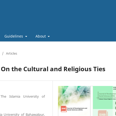
Guidelines
About
/
Articles
On the Cultural and Religious Ties
The Islamia University of
ia University of Bahawalpur,