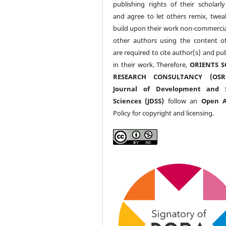
publishing rights of their scholarl
and agree to let others remix, twea
build upon their work non-commerciall
other authors using the content 
are required to cite author(s) and pu
in their work. Therefore,
ORIENTS S
RESEARCH CONSULTANCY (OS
Journal of Development and S
Sciences (JDSS)
follow an
Open A
Policy for copyright and licensing.