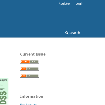
Register
Login
Search
Current Issue
Information
For Readers