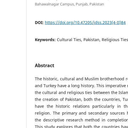
Bahawalnagar Campus, Punjab, Pakistan
DOI:
https://doi.org/10.47205/jdss.2023(4-II)84
Keywords:
Cultural Ties, Pakistan, Religious Ties
Abstract
The historic, cultural and Muslim brotherhood r
and Turkey have a long history. This imperative 
the cultural and religious ties between the Isl
the creation of Pakistan, both the countries, T
have the historic relations particularly in t
religion. The primary and secondary sources 
the descriptive research method in completion 
This study explores that both the countries have