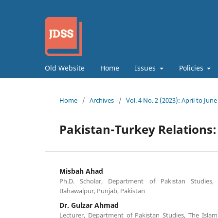
Old Website
Home
Issues
Policies
Home
/
Archives
/
Vol. 4 No. 2 (2023): April to June
Pakistan-Turkey Relations: 
Misbah Ahad
Ph.D. Scholar, Department of Pakistan Studies, 
Bahawalpur, Punjab, Pakistan
Dr. Gulzar Ahmad
Lecturer, Department of Pakistan Studies, The Islam