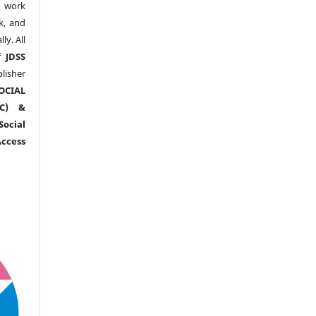
y work
k, and
y. All
of
JDSS
blisher
OCIAL
RC) &
ocial
ccess