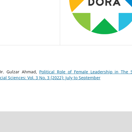
Dr. Gulzar Ahmad,
Political Role of Female Leadership in The 
al Sciences: Vol. 3 No. 3 (2022): July to September