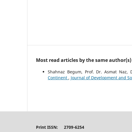
Most read articles by the same author(s)
Shahnaz Begum, Prof. Dr. Asmat Naz, 
Continent
,
Journal of Development and Soci
Print ISSN: 2709-6254