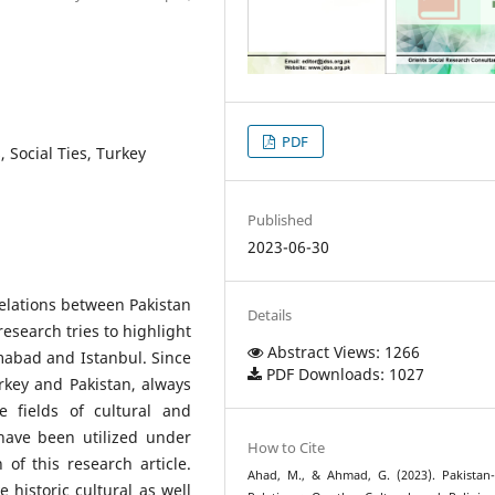
PDF
, Social Ties, Turkey
Published
2023-06-30
elations between Pakistan
Details
research tries to highlight
Abstract Views: 1266
amabad and Istanbul. Since
PDF Downloads: 1027
urkey and Pakistan, always
he fields of cultural and
have been utilized under
How to Cite
of this research article.
Ahad, M., & Ahmad, G. (2023). Pakistan
 historic cultural as well