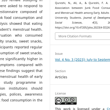
Qureshi, N., Ali, A., & Qureshi, F. A. 
were asked to respond to
Association between Junk Food Consu
uestionnaire composed of
and Menstrual Health among Early Adults
unk food consumption and
University Students.
Journal of Developm
Social Sciences
,
4
(3), 261
alysis showed that eating
https://doi.org/10.47205/jdss.2023(4-III)26
udent’s menstrual health.
struation who consumed
More Citation Formats
alty snacks, sweet snacks,
icipants reported regular
sumption of sweet snacks,
Issue
re significantly higher in
Vol. 4 No. 3 (2023): July to Septe
 symptoms compared with
ese findings suggest that
Section
menstrual health of early
Articles
te study programme in
ion institutions should
License
gies, polices, awareness
 food consumption in the
This work is licensed under a
Cr