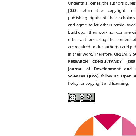
Under this license, the authors publi
JDSS
retain the copyright incl
publishing rights of their scholarl
and agree to let others remix, twea
build upon their work non-commerciall
other authors using the content 
are required to cite author(s) and pu
in their work. Therefore,
ORIENTS S
RESEARCH CONSULTANCY (OS
Journal of Development and S
Sciences (JDSS)
follow an
Open A
Policy for copyright and licensing.