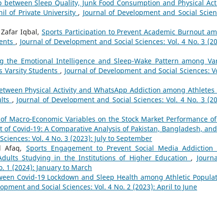
p between Sleep Quality, Junk Food Consumption and Physical Acti
l of Private University
,
Journal of Development and Social Scien
Zafar Iqbal,
Sports Participation to Prevent Academic Burnout a
dents
,
Journal of Development and Social Sciences: Vol. 4 No. 3 (20
g the Emotional Intelligence and Sleep-Wake Pattern among Var
s Varsity Students
,
Journal of Development and Social Sciences: Vo
between Physical Activity and WhatsApp Addiction among Athletes
ults
,
Journal of Development and Social Sciences: Vol. 4 No. 3 (20
of Macro-Economic Variables on the Stock Market Performance of
t of Covid-19: A Comparative Analysis of Pakistan, Bangladesh, and 
ciences: Vol. 4 No. 3 (2023): July to September
d Afaq,
Sports Engagement to Prevent Social Media Addiction
dults Studying in the Institutions of Higher Education
,
Journa
. 1 (2024): January to March
ween Covid-19 Lockdown and Sleep Health among Athletic Populat
opment and Social Sciences: Vol. 4 No. 2 (2023): April to June