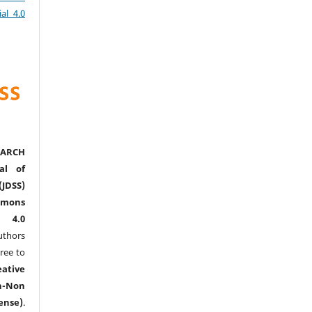
al 4.0
ARCH
al of
(JDSS)
mons
l 4.0
thors
ree to
eative
n-Non
ense)
.