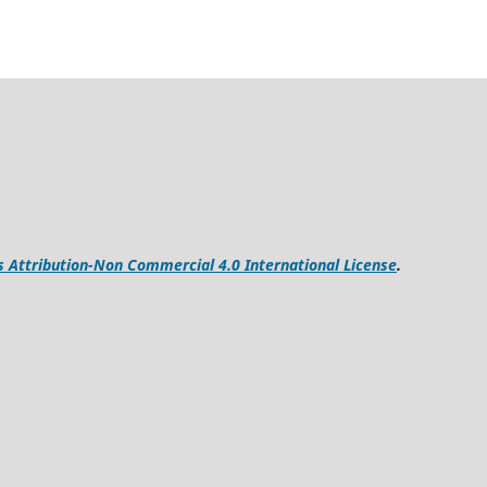
Attribution-Non Commercial 4.0 International License
.