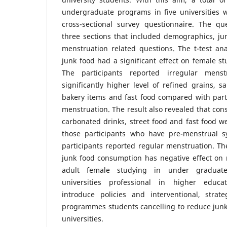
undergraduate programs in five universities 
cross-sectional survey questionnaire. The q
three sections that included demographics, j
menstruation related questions. The t-test an
junk food had a significant effect on female st
The participants reported irregular men
significantly higher level of refined grains, s
bakery items and fast food compared with part
menstruation. The result also revealed that con
carbonated drinks, street food and fast food we
those participants who have pre-menstrual
participants reported regular menstruation. Th
junk food consumption has negative effect on 
adult female studying in under gradua
universities professional in higher educat
introduce policies and interventional, strate
programmes students cancelling to reduce junk
universities.