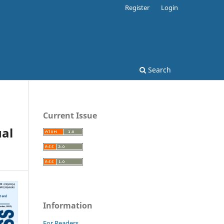
Register
Login
Search
Current Issue
al
Information
For Readers