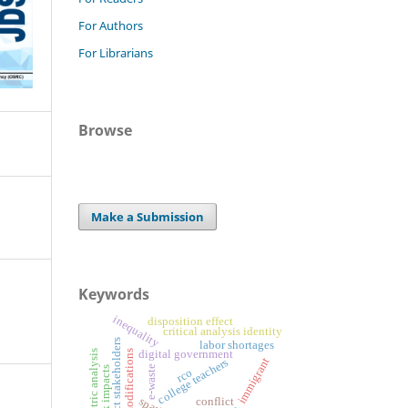
For Authors
For Librarians
Browse
Make a Submission
Keywords
inequality
disposition effect
critical analysis identity
project stakeholders
labor shortages
digital government
bibliometric analysis
design modifications
immigrant
college teachers
e-waste
risk impacts
rco
conflict