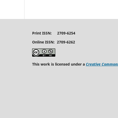
Print ISSN: 2709-6254
Online ISSN: 2709-6262
This work is licensed under a
Creative Commons 