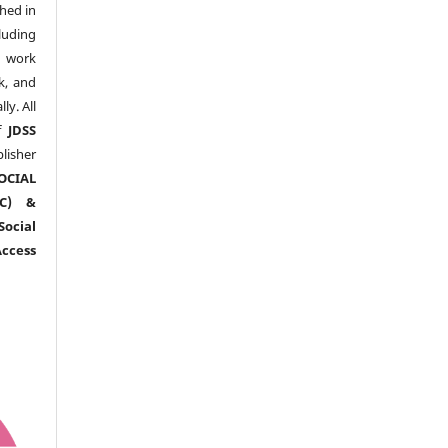
shed in
uding
y work
k, and
y. All
of
JDSS
blisher
OCIAL
RC) &
ocial
ccess