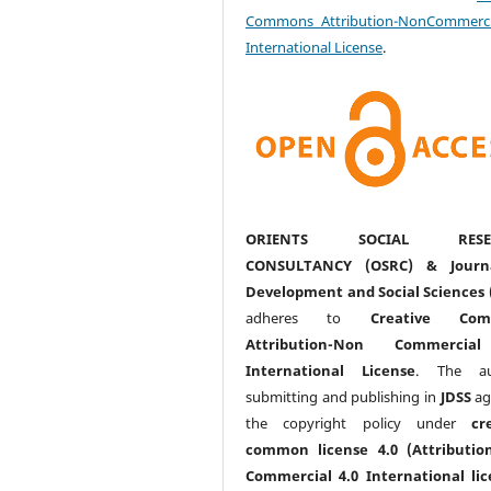
Commons Attribution-NonCommerci
International License
.
ORIENTS SOCIAL RESE
CONSULTANCY (OSRC) & Journ
Development and Social Sciences 
adheres to
Creative Com
Attribution-Non Commercia
International License
. The au
submitting and publishing in
JDSS
ag
the copyright policy under
cr
common license 4.0 (Attributio
Commercial 4.0 International lic