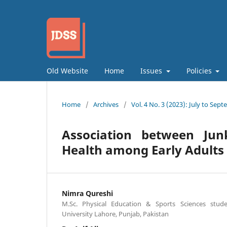
Old Website
Home
Issues
Policies
Home
/
Archives
/
Vol. 4 No. 3 (2023): July to Sep
Association between Ju
Health among Early Adults
Nimra Qureshi
M.Sc. Physical Education & Sports Sciences stud
University Lahore, Punjab, Pakistan