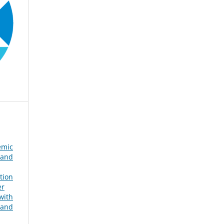
emic
 and
tion
er
with
 and