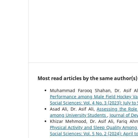
Most read articles by the same author(s)
Muhammad Farooq Shahan, Dr. Asif Al
Performance among Male Field Hockey Var
Social Sciences: Vol. 4 No. 3 (2023): July t
Asad Ali, Dr. Asif Ali,
Assessing the Role 
among University Students
,
Journal of De
Khizar Mehmood, Dr. Asif Ali, Fariq A
Physical Activity and Sleep Quality Among
Social Sciences: Vol. 5 No. 2 (2024): April t