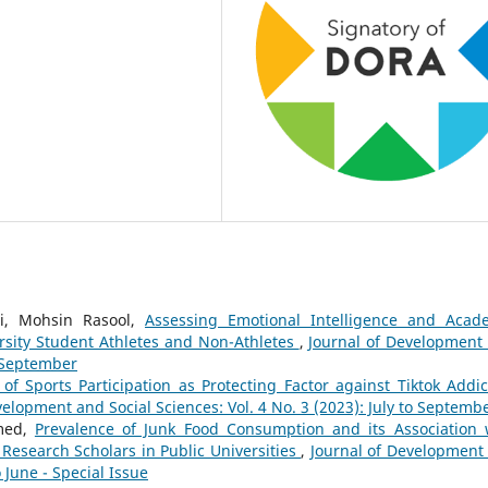
i, Mohsin Rasool,
Assessing Emotional Intelligence and Acad
sity Student Athletes and Non-Athletes
,
Journal of Development
o September
of Sports Participation as Protecting Factor against Tiktok Addic
velopment and Social Sciences: Vol. 4 No. 3 (2023): July to Septemb
hmed,
Prevalence of Junk Food Consumption and its Association 
 Research Scholars in Public Universities
,
Journal of Development
o June - Special Issue