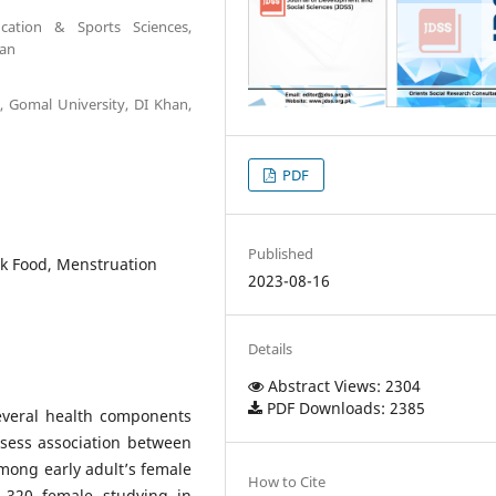
cation & Sports Sciences,
tan
, Gomal University, DI Khan,
PDF
Published
unk Food, Menstruation
2023-08-16
Details
Abstract Views: 2304
PDF Downloads: 2385
everal health components
sess association between
ong early adult’s female
How to Cite
f 320 female studying in