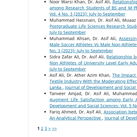
Noor Warsi Khan, Dr. Asif Ali,
Relationshi
among Research Students of BS and M Phi
Vol. 4 No. 3 (2023): July to September
Muhammad Hassnain, Dr. Asif Ali, Muaaz 
Postgraduate Life Sciences Research Stu
July to September
Muhammad Ahsan, Dr. Asif Ali,
Assessin
Male Soccer Athletes Vs Male Non-Athlete
No. 3 (2023): July to September
Sidra Zafar Ali, Dr. Asif Ali,
Relationship 
Non Athletes of University Level Early Ad
July to September
Asif Ali, Dr. Ather Azim Khan,
The Impact 
Textile Industry With the Moderating Effec
Lanka
,
Journal of Development and Social S
Tanveer Amjad, Dr. Asif Ali, Muhamma
Augment Life Satisfaction among Early A
Development and Social Sciences: Vol. 5 No
Fariq Ahmed, Dr. Asif Ali,
Association bet
An Analytical Perspective
,
Journal of Devel
1
2
3
>
>>