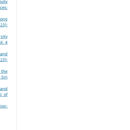
vity
ces:
mong
23):
sity
l. 4
 and
23):
 the
Siri
 and
l of
ion: