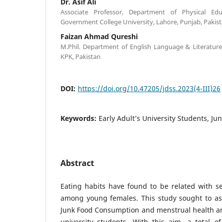
Dr. Asif Ali
Associate Professor, Department of Physical Edu
Government College University, Lahore, Punjab, Pakis
Faizan Ahmad Qureshi
M.Phil. Department of English Language & Literature
KPK, Pakistan
DOI:
https://doi.org/10.47205/jdss.2023(4-III)26
Keywords:
Early Adult’s University Students, J
Abstract
Eating habits have found to be related with s
among young females. This study sought to as
Junk Food Consumption and menstrual health am
university students. With this aim, a total o