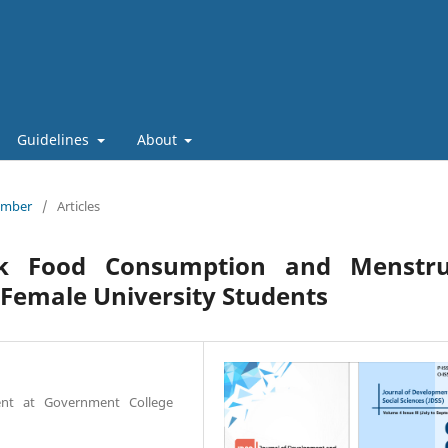
Guidelines
About
tember
/
Articles
nk Food Consumption and Menstru
 Female University Students
ent at Government College