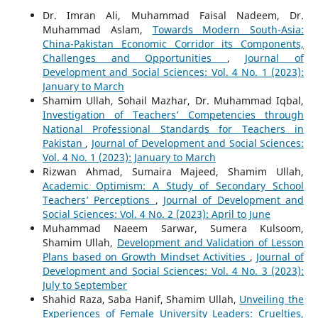
Dr. Imran Ali, Muhammad Faisal Nadeem, Dr.
Muhammad Aslam,
Towards Modern South-Asia:
China-Pakistan Economic Corridor its Components,
Challenges and Opportunities
,
Journal of
Development and Social Sciences: Vol. 4 No. 1 (2023):
January to March
Shamim Ullah, Sohail Mazhar, Dr. Muhammad Iqbal,
Investigation of Teachers’ Competencies through
National Professional Standards for Teachers in
Pakistan
,
Journal of Development and Social Sciences:
Vol. 4 No. 1 (2023): January to March
Rizwan Ahmad, Sumaira Majeed, Shamim Ullah,
Academic Optimism: A Study of Secondary School
Teachers’ Perceptions
,
Journal of Development and
Social Sciences: Vol. 4 No. 2 (2023): April to June
Muhammad Naeem Sarwar, Sumera Kulsoom,
Shamim Ullah,
Development and Validation of Lesson
Plans based on Growth Mindset Activities
,
Journal of
Development and Social Sciences: Vol. 4 No. 3 (2023):
July to September
Shahid Raza, Saba Hanif, Shamim Ullah,
Unveiling the
Experiences of Female University Leaders: Cruelties,