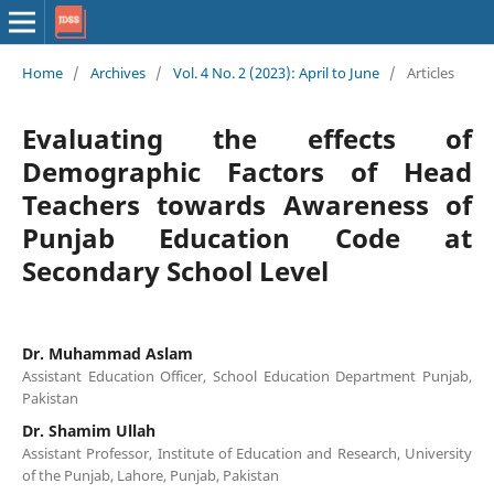
Home
/
Archives
/
Vol. 4 No. 2 (2023): April to June
/
Articles
Evaluating the effects of
Demographic Factors of Head
Teachers towards Awareness of
Punjab Education Code at
Secondary School Level
Dr. Muhammad Aslam
Assistant Education Officer, School Education Department Punjab,
Pakistan
Dr. Shamim Ullah
Assistant Professor, Institute of Education and Research, University
of the Punjab, Lahore, Punjab, Pakistan