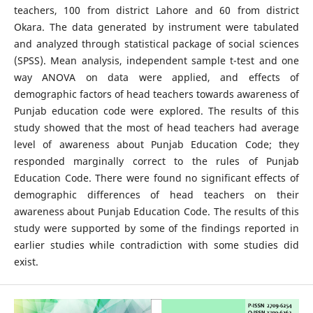
teachers, 100 from district Lahore and 60 from district
Okara. The data generated by instrument were tabulated
and analyzed through statistical package of social sciences
(SPSS). Mean analysis, independent sample t-test and one
way ANOVA on data were applied, and effects of
demographic factors of head teachers towards awareness of
Punjab education code were explored. The results of this
study showed that the most of head teachers had average
level of awareness about Punjab Education Code; they
responded marginally correct to the rules of Punjab
Education Code. There were found no significant effects of
demographic differences of head teachers on their
awareness about Punjab Education Code. The results of this
study were supported by some of the findings reported in
earlier studies while contradiction with some studies did
exist.