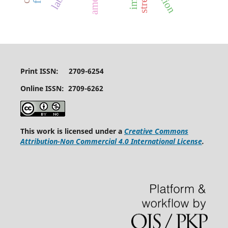
Print ISSN: 2709-6254
Online ISSN: 2709-6262
This work is licensed under a
Creative Commons
Attribution-Non Commercial 4.0 International License
.