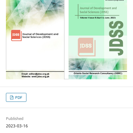
PDF
Published
2023-03-16