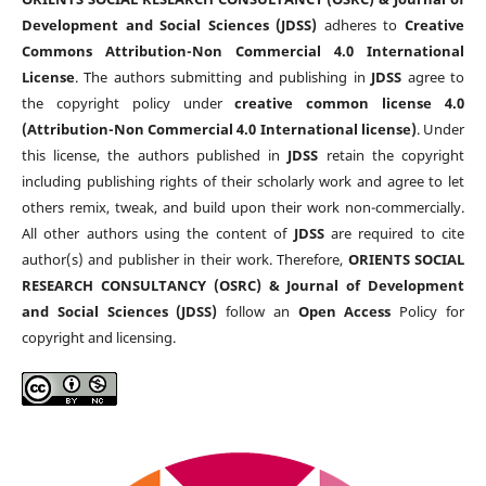
Development and Social Sciences (JDSS)
adheres to
Creative
Commons Attribution-Non Commercial 4.0 International
License
. The authors submitting and publishing in
JDSS
agree to
the copyright policy under
creative common license 4.0
(Attribution-Non Commercial 4.0 International license)
. Under
this license, the authors published in
JDSS
retain the copyright
including publishing rights of their scholarly work and agree to let
others remix, tweak, and build upon their work non-commercially.
All other authors using the content of
JDSS
are required to cite
author(s) and publisher in their work. Therefore,
ORIENTS SOCIAL
RESEARCH CONSULTANCY (OSRC) & Journal of Development
and Social Sciences (JDSS)
follow an
Open Access
Policy for
copyright and licensing.