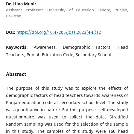
Dr. Hina Munir
Assistant Professor, University of Education Lahore, Punjab,
Pakistan
DOI:
https://doi.org/10.47205/jdss.2023(4-II)12
Keywords:
Awareness, Demographic Factors, Head
Teachers, Punjab Education Code, Secondary School
Abstract
The purpose of this study was to explore the effects of
demographic factors of head teachers towards awareness of
Punjab education code at secondary school level. The study
was quantitative in nature. For this purpose, self-developed
questionnaire was used to collect the data. Stratified
Random sampling was used for the selection of the sample
in this study. The samples of this study were 160 head