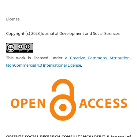
License
Copyright (c) 2023 Journal of Development and Social Sciences
This work is licensed under a
Creative Commons Attribution-
NonCommercial 4.0 International License
.
ORIENTS SOCIAL RESEARCH CONSULTANCY (OSRC) & Journal of