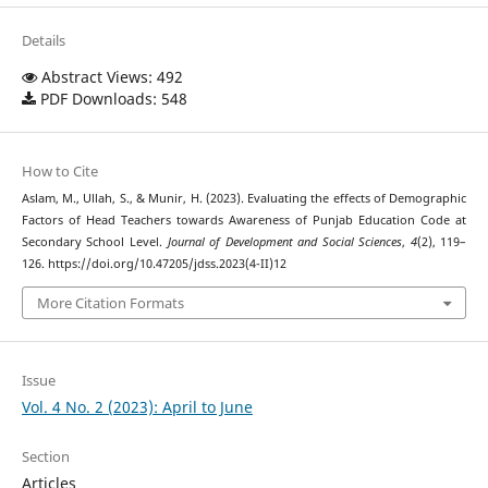
Details
Abstract Views: 492
PDF Downloads: 548
How to Cite
Aslam, M., Ullah, S., & Munir, H. (2023). Evaluating the effects of Demographic
Factors of Head Teachers towards Awareness of Punjab Education Code at
Secondary School Level.
Journal of Development and Social Sciences
,
4
(2), 119–
126. https://doi.org/10.47205/jdss.2023(4-II)12
More Citation Formats
Issue
Vol. 4 No. 2 (2023): April to June
Section
Articles