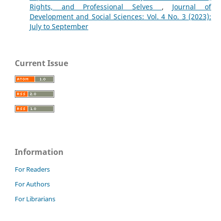
Rights, and Professional Selves
,
Journal of
Development and Social Sciences: Vol. 4 No. 3 (2023):
July to September
Current Issue
Information
For Readers
For Authors
For Librarians