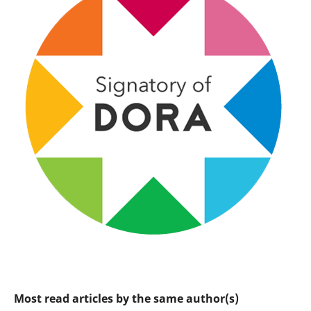
Most read articles by the same author(s)