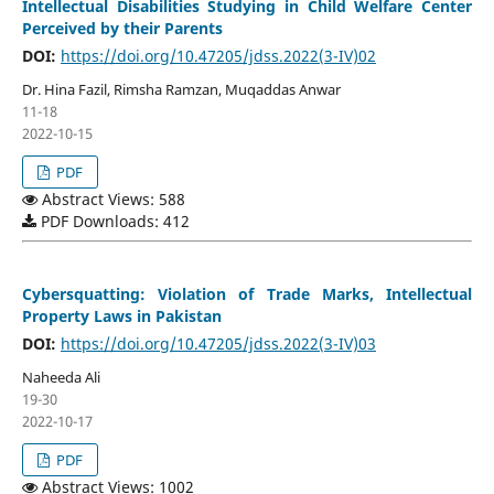
Intellectual Disabilities Studying in Child Welfare Center
Perceived by their Parents
DOI:
https://doi.org/10.47205/jdss.2022(3-IV)02
Dr. Hina Fazil, Rimsha Ramzan, Muqaddas Anwar
11-18
2022-10-15
PDF
Abstract Views: 588
PDF Downloads: 412
Cybersquatting: Violation of Trade Marks, Intellectual
Property Laws in Pakistan
DOI:
https://doi.org/10.47205/jdss.2022(3-IV)03
Naheeda Ali
19-30
2022-10-17
PDF
Abstract Views: 1002