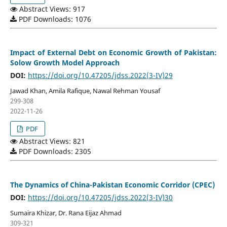
Abstract Views: 917
PDF Downloads: 1076
Impact of External Debt on Economic Growth of Pakistan:
Solow Growth Model Approach
DOI:
https://doi.org/10.47205/jdss.2022(3-IV)29
Jawad Khan, Amila Rafique, Nawal Rehman Yousaf
299-308
2022-11-26
PDF
Abstract Views: 821
PDF Downloads: 2305
The Dynamics of China-Pakistan Economic Corridor (CPEC)
DOI:
https://doi.org/10.47205/jdss.2022(3-IV)30
Sumaira Khizar, Dr. Rana Eijaz Ahmad
309-321