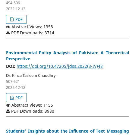
494-506
2022-12-12
PDF
Abstract Views: 1358
PDF Downloads: 3714
Environmental Policy Analysis of Pakistan: A Theoretical
Perspective
DOI:
https://doi.org/10.47205/jdss.2022(3-IV)48
Dr. Kinza Tasleem Chaudhry
507-521
2022-12-12
PDF
Abstract Views: 1155
PDF Downloads: 3980
Students’ Insights about the Influence of Text Messaging