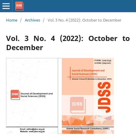
Home
/
Archives
/
Vol. 3 No. 4 (2022): October to December
Vol. 3 No. 4 (2022): October to
December