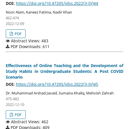
DOI:
https://doi.org/10.47205/jdss.2022(3-IV)44
Noor Alam, Kaneez Fatima, Nadir Khan
462-474
2022-12-09
PDF
Abstract Views: 483
PDF Downloads: 611
Effectiveness of Online Teaching and the Development of
Study Habits in Undergraduate Students: A Post COVID
Scenario
DOI:
https://doi.org/10.47205/jdss.2022(3-IV)45
Dr. Muhammad Arshad Javaid, Sumaira Khaliq, Mehvish Zahrah
475-482
2022-12-10
PDF
Abstract Views: 462
PDF Downloads: 409