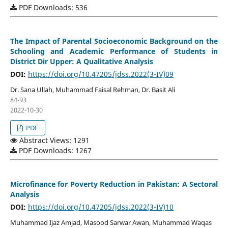
PDF Downloads: 536
The Impact of Parental Socioeconomic Background on the
Schooling and Academic Performance of Students in
District Dir Upper: A Qualitative Analysis
DOI:
https://doi.org/10.47205/jdss.2022(3-IV)09
Dr. Sana Ullah, Muhammad Faisal Rehman, Dr. Basit Ali
84-93
2022-10-30
PDF
Abstract Views: 1291
PDF Downloads: 1267
Microfinance for Poverty Reduction in Pakistan: A Sectoral
Analysis
DOI:
https://doi.org/10.47205/jdss.2022(3-IV)10
Muhammad Ijaz Amjad, Masood Sarwar Awan, Muhammad Waqas