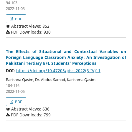
94-103
2022-11-03
PDF
Abstract Views: 852
PDF Downloads: 930
The Effects of Situational and Contextual Variables on
Foreign Language Classroom Anxiety: An Investigation of
Pakistani Tertiary EFL Students’ Perceptions
DOI:
https://doi.org/10.47205/jdss.2022(3-IV)11
Barishna Qasim, Dr. Abdus Samad, Karishma Qasim
104-116
2022-11-05
PDF
Abstract Views: 636
PDF Downloads: 799