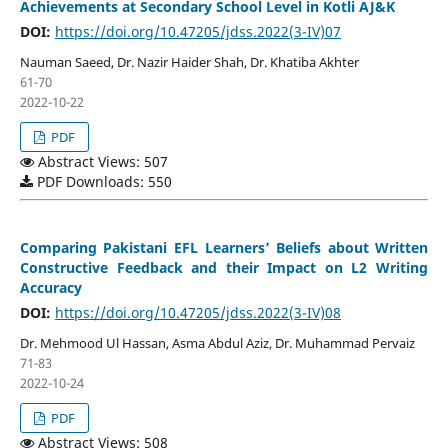
Achievements at Secondary School Level in Kotli AJ&K
DOI:
https://doi.org/10.47205/jdss.2022(3-IV)07
Nauman Saeed, Dr. Nazir Haider Shah, Dr. Khatiba Akhter
61-70
2022-10-22
PDF
Abstract Views: 507
PDF Downloads: 550
Comparing Pakistani EFL Learners’ Beliefs about Written
Constructive Feedback and their Impact on L2 Writing
Accuracy
DOI:
https://doi.org/10.47205/jdss.2022(3-IV)08
Dr. Mehmood Ul Hassan, Asma Abdul Aziz, Dr. Muhammad Pervaiz
71-83
2022-10-24
PDF
Abstract Views: 508