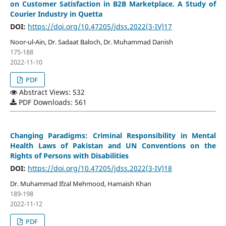
on Customer Satisfaction in B2B Marketplace. A Study of
Courier Industry in Quetta
DOI:
https://doi.org/10.47205/jdss.2022(3-IV)17
Noor-ul-Ain, Dr. Sadaat Baloch, Dr. Muhammad Danish
175-188
2022-11-10
PDF
Abstract Views: 532
PDF Downloads: 561
Changing Paradigms: Criminal Responsibility in Mental
Health Laws of Pakistan and UN Conventions on the
Rights of Persons with Disabilities
DOI:
https://doi.org/10.47205/jdss.2022(3-IV)18
Dr. Muhammad Ifzal Mehmood, Hamaish Khan
189-198
2022-11-12
PDF