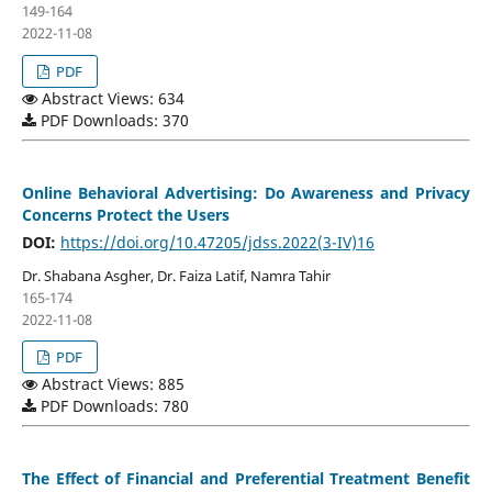
149-164
2022-11-08
PDF
Abstract Views: 634
PDF Downloads: 370
Online Behavioral Advertising: Do Awareness and Privacy
Concerns Protect the Users
DOI:
https://doi.org/10.47205/jdss.2022(3-IV)16
Dr. Shabana Asgher, Dr. Faiza Latif, Namra Tahir
165-174
2022-11-08
PDF
Abstract Views: 885
PDF Downloads: 780
The Effect of Financial and Preferential Treatment Benefit