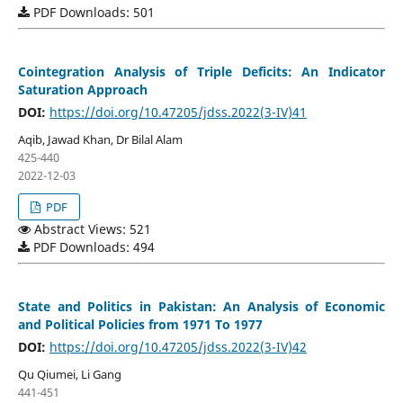
PDF Downloads: 501
Cointegration Analysis of Triple Deficits: An Indicator
Saturation Approach
DOI:
https://doi.org/10.47205/jdss.2022(3-IV)41
Aqib, Jawad Khan, Dr Bilal Alam
425-440
2022-12-03
PDF
Abstract Views: 521
PDF Downloads: 494
State and Politics in Pakistan: An Analysis of Economic
and Political Policies from 1971 To 1977
DOI:
https://doi.org/10.47205/jdss.2022(3-IV)42
Qu Qiumei, Li Gang
441-451