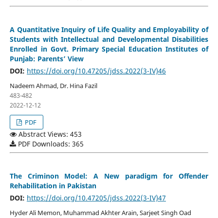
A Quantitative Inquiry of Life Quality and Employability of
Students with Intellectual and Developmental Disabilities
Enrolled in Govt. Primary Special Education Institutes of
Punjab: Parents’ View
DOI:
https://doi.org/10.47205/jdss.2022(3-IV)46
Nadeem Ahmad, Dr. Hina Fazil
483-482
2022-12-12
PDF
Abstract Views: 453
PDF Downloads: 365
The Criminon Model: A New paradigm for Offender
Rehabilitation in Pakistan
DOI:
https://doi.org/10.47205/jdss.2022(3-IV)47
Hyder Ali Memon, Muhammad Akhter Arain, Sarjeet Singh Oad