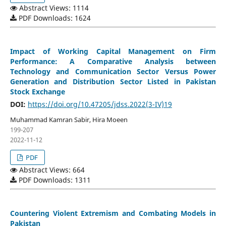
Abstract Views: 1114
PDF Downloads: 1624
Impact of Working Capital Management on Firm
Performance: A Comparative Analysis between
Technology and Communication Sector Versus Power
Generation and Distribution Sector Listed in Pakistan
Stock Exchange
DOI:
https://doi.org/10.47205/jdss.2022(3-IV)19
Muhammad Kamran Sabir, Hira Moeen
199-207
2022-11-12
PDF
Abstract Views: 664
PDF Downloads: 1311
Countering Violent Extremism and Combating Models in
Pakistan