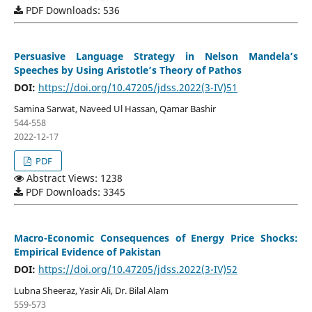
PDF Downloads: 536
Persuasive Language Strategy in Nelson Mandela’s
Speeches by Using Aristotle’s Theory of Pathos
DOI:
https://doi.org/10.47205/jdss.2022(3-IV)51
Samina Sarwat, Naveed Ul Hassan, Qamar Bashir
544-558
2022-12-17
PDF
Abstract Views: 1238
PDF Downloads: 3345
Macro-Economic Consequences of Energy Price Shocks:
Empirical Evidence of Pakistan
DOI:
https://doi.org/10.47205/jdss.2022(3-IV)52
Lubna Sheeraz, Yasir Ali, Dr. Bilal Alam
559-573