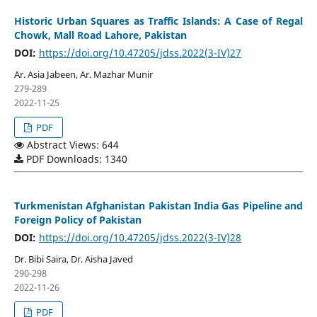
Historic Urban Squares as Traffic Islands: A Case of Regal
Chowk, Mall Road Lahore, Pakistan
DOI:
https://doi.org/10.47205/jdss.2022(3-IV)27
Ar. Asia Jabeen, Ar. Mazhar Munir
279-289
2022-11-25
PDF
Abstract Views: 644
PDF Downloads: 1340
Turkmenistan Afghanistan Pakistan India Gas Pipeline and
Foreign Policy of Pakistan
DOI:
https://doi.org/10.47205/jdss.2022(3-IV)28
Dr. Bibi Saira, Dr. Aisha Javed
290-298
2022-11-26
PDF