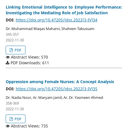
Linking Emotional Intelligence to Employee Performance:
Investigating the Mediating Role of Job Satisfaction
DOI:
https://doi.org/10.47205/jdss.2022(3-IV)34
Dr. Muhammad Waqas Maharvi, Shaheen Tabussam
345-357
2022-11-30
PDF
Abstract Views: 570
PDF Downloads: 611
Oppression among Female Nurses: A Concept Analysis
DOI:
https://doi.org/10.47205/jdss.2022(3-IV)35
Dr. Nadia Noor, Ar. Maryam Jamil, Ar. Dr. Yasmeen Ahmed
358-369
2022-11-30
PDF
Abstract Views: 735