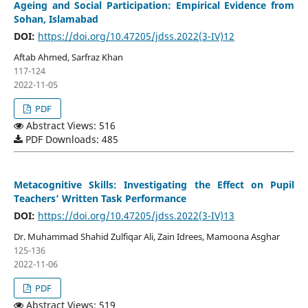
Ageing and Social Participation: Empirical Evidence from
Sohan, Islamabad
DOI:
https://doi.org/10.47205/jdss.2022(3-IV)12
Aftab Ahmed, Sarfraz Khan
117-124
2022-11-05
PDF
Abstract Views: 516
PDF Downloads: 485
Metacognitive Skills: Investigating the Effect on Pupil
Teachers’ Written Task Performance
DOI:
https://doi.org/10.47205/jdss.2022(3-IV)13
Dr. Muhammad Shahid Zulfiqar Ali, Zain Idrees, Mamoona Asghar
125-136
2022-11-06
PDF
Abstract Views: 519