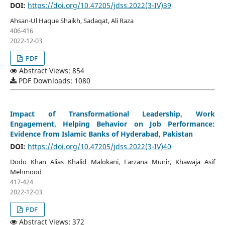
DOI:
https://doi.org/10.47205/jdss.2022(3-IV)39
Ahsan-Ul Haque Shaikh, Sadaqat, Ali Raza
406-416
2022-12-03
PDF
Abstract Views: 854
PDF Downloads: 1080
Impact of Transformational Leadership, Work
Engagement, Helping Behavior on Job Performance:
Evidence from Islamic Banks of Hyderabad, Pakistan
DOI:
https://doi.org/10.47205/jdss.2022(3-IV)40
Dodo Khan Alias Khalid Malokani, Farzana Munir, Khawaja Asif
Mehmood
417-424
2022-12-03
PDF
Abstract Views: 372