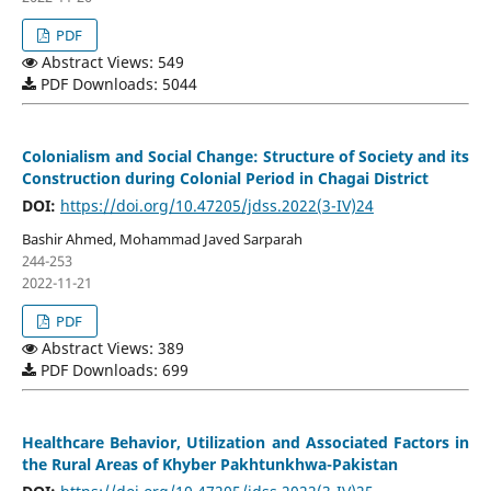
PDF
Abstract Views: 549
PDF Downloads: 5044
Colonialism and Social Change: Structure of Society and its
Construction during Colonial Period in Chagai District
DOI:
https://doi.org/10.47205/jdss.2022(3-IV)24
Bashir Ahmed, Mohammad Javed Sarparah
244-253
2022-11-21
PDF
Abstract Views: 389
PDF Downloads: 699
Healthcare Behavior, Utilization and Associated Factors in
the Rural Areas of Khyber Pakhtunkhwa-Pakistan