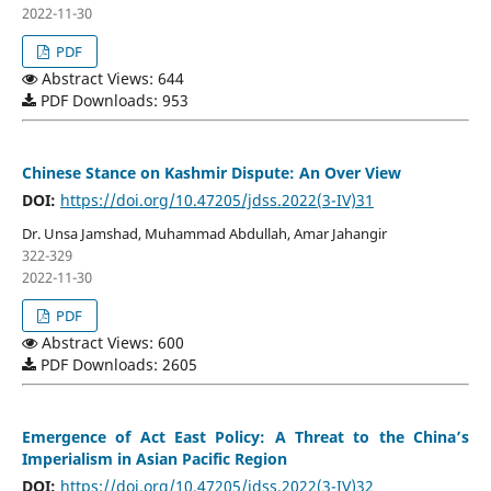
2022-11-30
PDF
Abstract Views: 644
PDF Downloads: 953
Chinese Stance on Kashmir Dispute: An Over View
DOI:
https://doi.org/10.47205/jdss.2022(3-IV)31
Dr. Unsa Jamshad, Muhammad Abdullah, Amar Jahangir
322-329
2022-11-30
PDF
Abstract Views: 600
PDF Downloads: 2605
Emergence of Act East Policy: A Threat to the China’s
Imperialism in Asian Pacific Region
DOI:
https://doi.org/10.47205/jdss.2022(3-IV)32