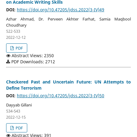
on Academic Writing Skills
DOI:
https://doi.org/10.47205/jdss.2022(3-IV)49
Azhar Ahmad, Dr. Perveen Akhter Farhat, Samia Maqbool
Choudhary
522-533
2022-12-12
PDF
Abstract Views: 2350
PDF Downloads: 2712
Checkered Past and Uncertain Future: UN Attempts to
Define Terrorism
DOI:
https://doi.org/10.47205/jdss.2022(3-IV)50
Dayyab Gillani
534-543
2022-12-15
PDF
Abstract Views: 391