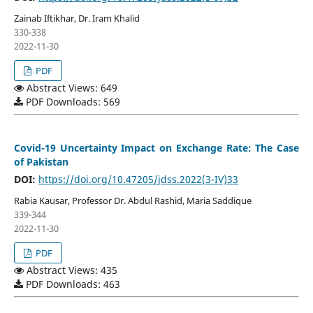
Zainab Iftikhar, Dr. Iram Khalid
330-338
2022-11-30
PDF
Abstract Views: 649
PDF Downloads: 569
Covid-19 Uncertainty Impact on Exchange Rate: The Case
of Pakistan
DOI:
https://doi.org/10.47205/jdss.2022(3-IV)33
Rabia Kausar, Professor Dr. Abdul Rashid, Maria Saddique
339-344
2022-11-30
PDF
Abstract Views: 435
PDF Downloads: 463