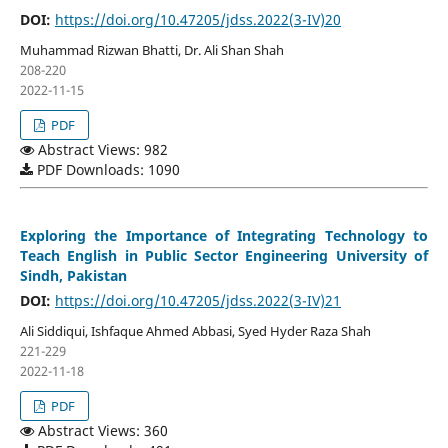
DOI:
https://doi.org/10.47205/jdss.2022(3-IV)20
Muhammad Rizwan Bhatti, Dr. Ali Shan Shah
208-220
2022-11-15
PDF
Abstract Views: 982
PDF Downloads: 1090
Exploring the Importance of Integrating Technology to
Teach English in Public Sector Engineering University of
Sindh, Pakistan
DOI:
https://doi.org/10.47205/jdss.2022(3-IV)21
Ali Siddiqui, Ishfaque Ahmed Abbasi, Syed Hyder Raza Shah
221-229
2022-11-18
PDF
Abstract Views: 360