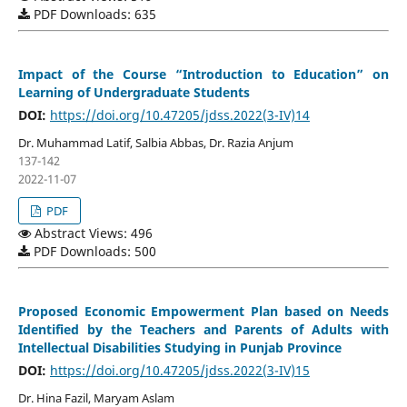
PDF Downloads: 635
Impact of the Course “Introduction to Education” on
Learning of Undergraduate Students
DOI:
https://doi.org/10.47205/jdss.2022(3-IV)14
Dr. Muhammad Latif, Salbia Abbas, Dr. Razia Anjum
137-142
2022-11-07
PDF
Abstract Views: 496
PDF Downloads: 500
Proposed Economic Empowerment Plan based on Needs
Identified by the Teachers and Parents of Adults with
Intellectual Disabilities Studying in Punjab Province
DOI:
https://doi.org/10.47205/jdss.2022(3-IV)15
Dr. Hina Fazil, Maryam Aslam