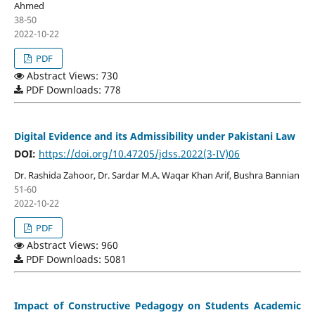
Ahmed
38-50
2022-10-22
PDF
Abstract Views: 730
PDF Downloads: 778
Digital Evidence and its Admissibility under Pakistani Law
DOI:
https://doi.org/10.47205/jdss.2022(3-IV)06
Dr. Rashida Zahoor, Dr. Sardar M.A. Waqar Khan Arif, Bushra Bannian
51-60
2022-10-22
PDF
Abstract Views: 960
PDF Downloads: 5081
Impact of Constructive Pedagogy on Students Academic