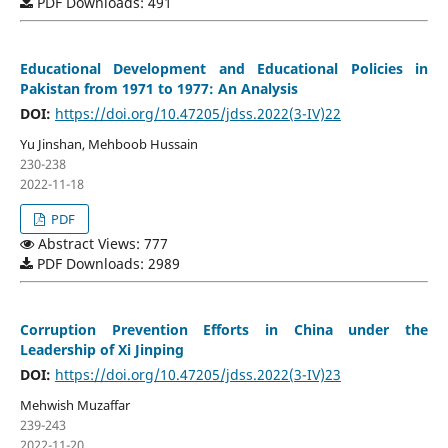
PDF Downloads: 491
Educational Development and Educational Policies in
Pakistan from 1971 to 1977: An Analysis
DOI:
https://doi.org/10.47205/jdss.2022(3-IV)22
Yu Jinshan, Mehboob Hussain
230-238
2022-11-18
PDF
Abstract Views: 777
PDF Downloads: 2989
Corruption Prevention Efforts in China under the
Leadership of Xi Jinping
DOI:
https://doi.org/10.47205/jdss.2022(3-IV)23
Mehwish Muzaffar
239-243
2022-11-20