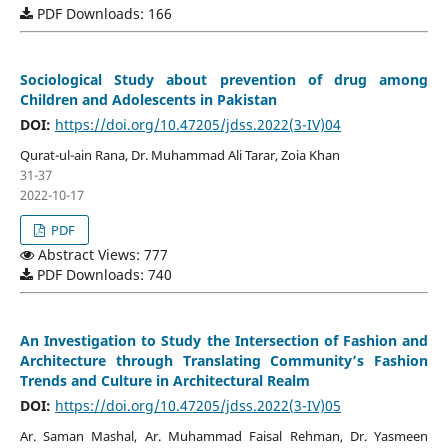
PDF Downloads: 166
Sociological Study about prevention of drug among
Children and Adolescents in Pakistan
DOI:
https://doi.org/10.47205/jdss.2022(3-IV)04
Qurat-ul-ain Rana, Dr. Muhammad Ali Tarar, Zoia Khan
31-37
2022-10-17
PDF
Abstract Views: 777
PDF Downloads: 740
An Investigation to Study the Intersection of Fashion and
Architecture through Translating Community’s Fashion
Trends and Culture in Architectural Realm
DOI:
https://doi.org/10.47205/jdss.2022(3-IV)05
Ar. Saman Mashal, Ar. Muhammad Faisal Rehman, Dr. Yasmeen