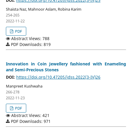
DOI:
https://doi.org/10.47205/jdss.2022(3-IV)25
Shaista Naz, Mahnoor Aslam, Robina Karim
254-265
2022-11-22
PDF
Abstract Views: 788
PDF Downloads: 819
Innovation in Coin Jewellery fashioned with Enameling
and Semi-Precious Stones
DOI:
https://doi.org/10.47205/jdss.2022(3-IV)26
Manpreet Kushwaha
266-278
2022-11-23
PDF
Abstract Views: 421
PDF Downloads: 971