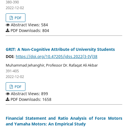
380-390
2022-12-02
PDF
Abstract Views: 584
PDF Downloads: 804
GRIT: A Non-Cognitive Attribute of University Students
DOI:
https://doi.org/10.47205/jdss.2022(3-IV)38
Muhammad Jehanghir, Professor Dr. Rafaqat Ali Akbar
391-405
2022-12-02
PDF
Abstract Views: 899
PDF Downloads: 1658
Financial Statement and Ratio Analysis of Force Motors
and Yamaha Motors: An Empirical Study