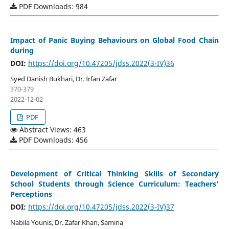
PDF Downloads: 984
Impact of Panic Buying Behaviours on Global Food Chain
during
DOI:
https://doi.org/10.47205/jdss.2022(3-IV)36
Syed Danish Bukhari, Dr. Irfan Zafar
370-379
2022-12-02
PDF
Abstract Views: 463
PDF Downloads: 456
Development of Critical Thinking Skills of Secondary
School Students through Science Curriculum: Teachers’
Perceptions
DOI:
https://doi.org/10.47205/jdss.2022(3-IV)37
Nabila Younis, Dr. Zafar Khan, Samina