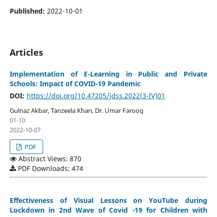
Published:
2022-10-01
Articles
Implementation of E-Learning in Public and Private
Schools: Impact of COVID-19 Pandemic
DOI:
https://doi.org/10.47205/jdss.2022(3-IV)01
Gulnaz Akbar, Tanzeela Khan, Dr. Umar Farooq
01-10
2022-10-07
PDF
Abstract Views: 870
PDF Downloads: 474
Effectiveness of Visual Lessons on YouTube during
Lockdown in 2nd Wave of Covid -19 for Children with