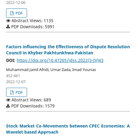
2022-12-06
PDF
Abstract Views: 1135
PDF Downloads: 5991
Factors influencing the Effectiveness of Dispute Resolution
Council in Khyber Pakhtunkhwa-Pakistan
DOI:
https://doi.org/10.47205/jdss.2022(3-IV)43
Muhammad Jamil Afridi, Umar Zada, Imad Younas
452-461
2022-12-07
PDF
Abstract Views: 689
PDF Downloads: 1579
Stock Market Co-Movements between CPEC Economies: A
Wavelet based Approach